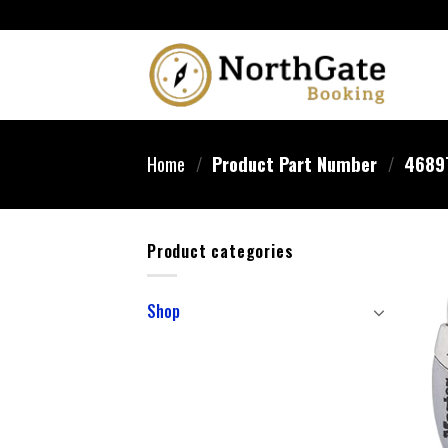
Home
/
Product Part Number
/
‎4689
Product categories
Shop