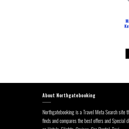
M
Ke
About Northgatebooking
Northgatebooking is a Travel Meta Search site t
finds and compares the best offers and Special d