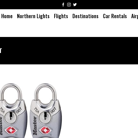
Home
Northern Lights
Flights
Destinations
Car Rentals
Air
T