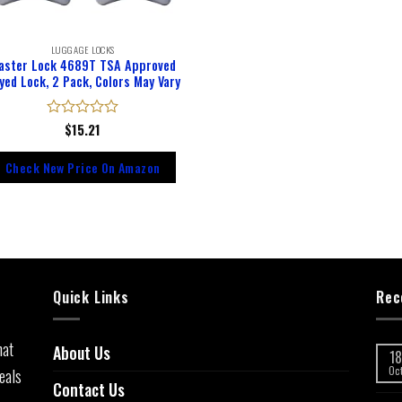
LUGGAGE LOCKS
aster Lock 4689T TSA Approved
yed Lock, 2 Pack, Colors May Vary
Rated
$
15.21
0
out
Check New Price On Amazon
of
5
Quick Links
Rec
hat
About Us
18
eals
Oc
Contact Us