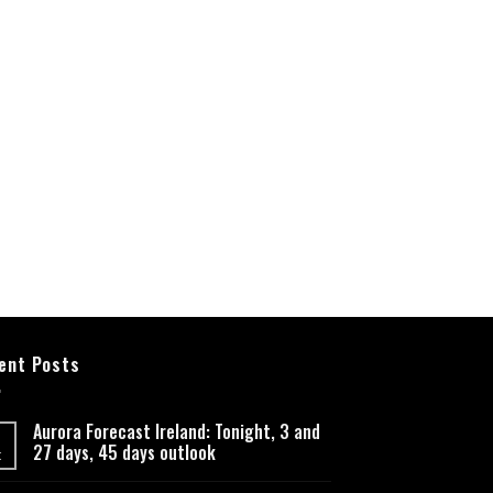
ent Posts
Aurora Forecast Ireland: Tonight, 3 and
27 days, 45 days outlook
t