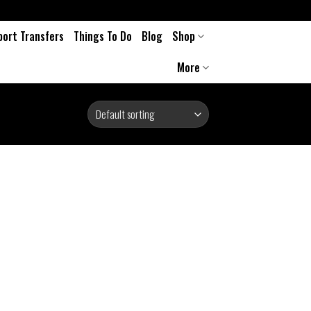
port Transfers
Things To Do
Blog
Shop
More