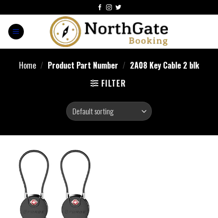
Home
/
Product Part Number
/
‎2A08 Key Cable 2 blk
FILTER