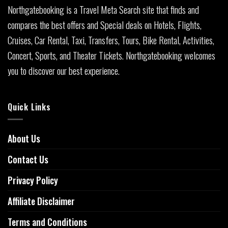
Northgatebooking is a Travel Meta Search site that finds and
compares the best offers and Special deals on Hotels, Flights,
Cruises, Car Rental, Taxi, Transfers, Tours, Bike Rental, Activities,
Concert, Sports, and Theater Tickets. Northgatebooking welcomes
you to discover our best experience.
Quick Links
About Us
Contact Us
Privacy Policy
Affiliate Disclaimer
Terms and Conditions