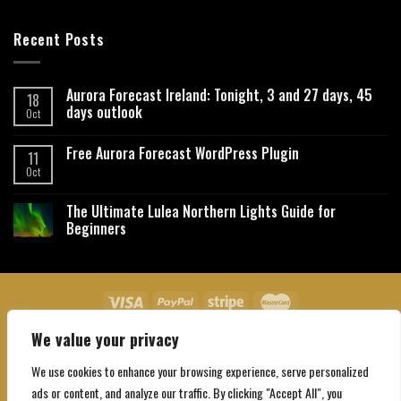
Recent Posts
Aurora Forecast Ireland: Tonight, 3 and 27 days, 45
18
days outlook
Oct
Free Aurora Forecast WordPress Plugin
11
Oct
The Ultimate Lulea Northern Lights Guide for
Beginners
We value your privacy
About Us
Contact Us
Privacy Policy
Affiliate Disclaimer
Terms and Conditions
We use cookies to enhance your browsing experience, serve personalized
Copyright 2026 ©
Northgatebooking.com
ads or content, and analyze our traffic. By clicking "Accept All", you