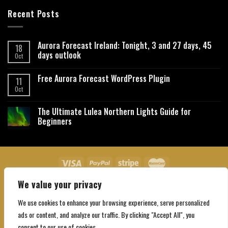
Recent Posts
Aurora Forecast Ireland: Tonight, 3 and 27 days, 45
18
days outlook
Oct
Free Aurora Forecast WordPress Plugin
11
Oct
The Ultimate Lulea Northern Lights Guide for
Beginners
We value your privacy
About Us
Contact Us
Privacy Policy
Affiliate Disclaimer
Terms and Conditions
We use cookies to enhance your browsing experience, serve personalized
Copyright 2026 ©
Northgatebooking.com
ads or content, and analyze our traffic. By clicking "Accept All", you
consent to our use of cookies.