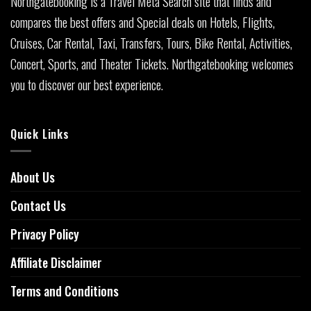
Northgatebooking is a Travel Meta Search site that finds and
compares the best offers and Special deals on Hotels, Flights,
Cruises, Car Rental, Taxi, Transfers, Tours, Bike Rental, Activities,
Concert, Sports, and Theater Tickets. Northgatebooking welcomes
you to discover our best experience.
Quick Links
About Us
Contact Us
Privacy Policy
Affiliate Disclaimer
Terms and Conditions