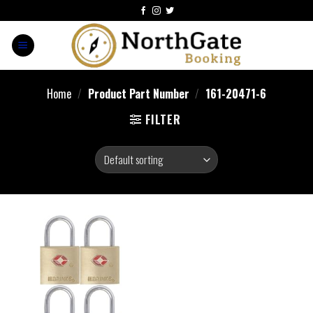
Home
/
Product Part Number
/
‎161-20471-6
FILTER