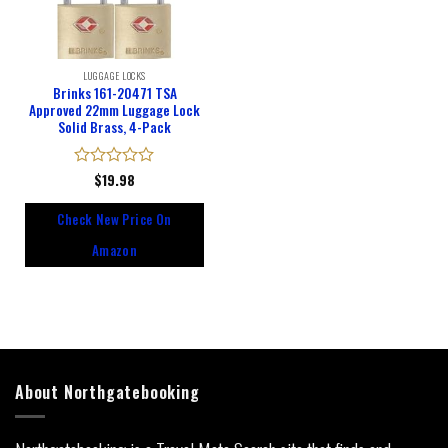
LUGGAGE LOCKS
Brinks 161-20471 TSA
Approved 22mm Luggage Lock
Solid Brass, 4-Pack
Rated
$
19.98
0
out
Check New Price On
of
5
Amazon
About Northgatebooking