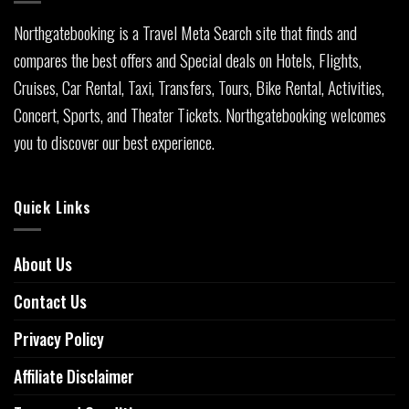
Northgatebooking is a Travel Meta Search site that finds and
compares the best offers and Special deals on Hotels, Flights,
Cruises, Car Rental, Taxi, Transfers, Tours, Bike Rental, Activities,
Concert, Sports, and Theater Tickets. Northgatebooking welcomes
you to discover our best experience.
Quick Links
About Us
Contact Us
Privacy Policy
Affiliate Disclaimer