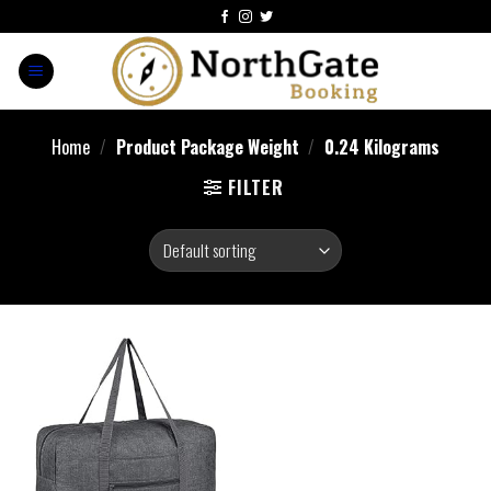
Home
/
Product Package Weight
/
‎0.24 Kilograms
FILTER