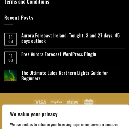
Terms and Conditions
Recent Posts
Aurora Forecast Ireland: Tonight, 3 and 27 days, 45
18
days outlook
Oct
Free Aurora Forecast WordPress Plugin
11
Oct
The Ultimate Lulea Northern Lights Guide for
Beginners
We value your privacy
About Us
Contact Us
Privacy Policy
Affiliate Disclaimer
Terms and Conditions
We use cookies to enhance your browsing experience, serve personalized