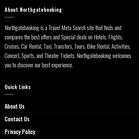
About Northgatebooking
Northgatebooking is a Travel Meta Search site that finds and
compares the best offers and Special deals on Hotels, Flights,
Cruises, Car Rental, Taxi, Transfers, Tours, Bike Rental, Activities,
Concert, Sports, and Theater Tickets. Northgatebooking welcomes
you to discover our best experience.
Quick Links
About Us
Contact Us
Privacy Policy