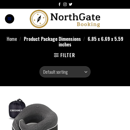
Home
/
Product Package Dimensions
/
6.85 x 6.69 x 5.59
inches
FILTER