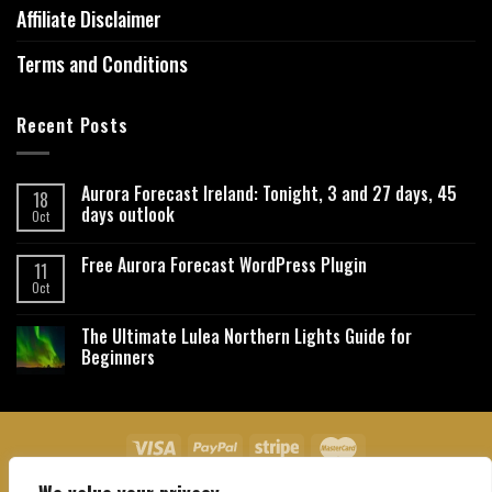
Affiliate Disclaimer
Terms and Conditions
Recent Posts
Aurora Forecast Ireland: Tonight, 3 and 27 days, 45
18
days outlook
Oct
Free Aurora Forecast WordPress Plugin
11
Oct
The Ultimate Lulea Northern Lights Guide for
Beginners