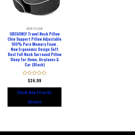
NECK PILLOW
UBEUONLY Travel Neck Pillow
Chin Support Pillow Adjustable
100% Pure Memory Foam ,
New Ergonomic Design Soft
Best Full Neck Surround Pillow
Sleep for Home, Airplanes &
Car (Black)
Rated
$
24.99
0
out
Check New Price On
of
5
Amazon