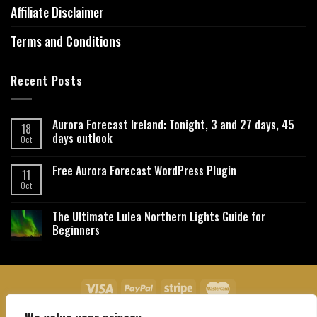
Affiliate Disclaimer
Terms and Conditions
Recent Posts
Aurora Forecast Ireland: Tonight, 3 and 27 days, 45
18
days outlook
Oct
Free Aurora Forecast WordPress Plugin
11
Oct
The Ultimate Lulea Northern Lights Guide for
Beginners