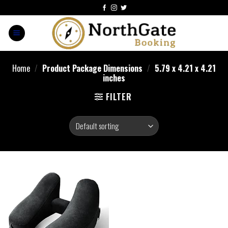
Home
/
Product Package Dimensions
/
5.79 x 4.21 x 4.21
inches
FILTER