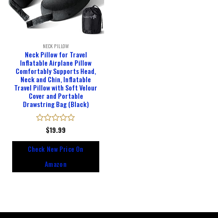
NECK PILLOW
Neck Pillow for Travel
Inflatable Airplane Pillow
Comfortably Supports Head,
Neck and Chin, Inflatable
Travel Pillow with Soft Velour
Cover and Portable
Drawstring Bag (Black)
Rated
$
19.99
0
out
Check New Price On
of
5
Amazon