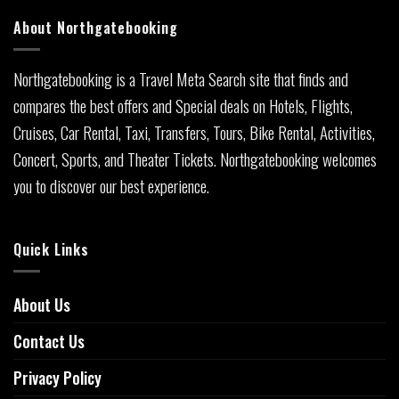
About Northgatebooking
Northgatebooking is a Travel Meta Search site that finds and
compares the best offers and Special deals on Hotels, Flights,
Cruises, Car Rental, Taxi, Transfers, Tours, Bike Rental, Activities,
Concert, Sports, and Theater Tickets. Northgatebooking welcomes
you to discover our best experience.
Quick Links
About Us
Contact Us
Privacy Policy