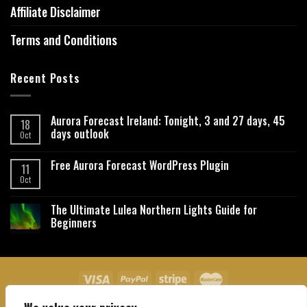
Affiliate Disclaimer
Terms and Conditions
Recent Posts
Aurora Forecast Ireland: Tonight, 3 and 27 days, 45
18
days outlook
Oct
Free Aurora Forecast WordPress Plugin
11
Oct
The Ultimate Lulea Northern Lights Guide for
Beginners