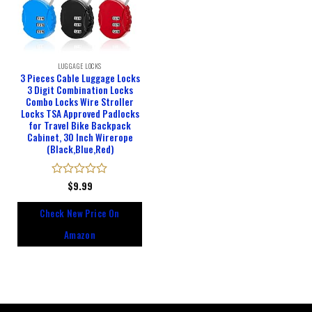
LUGGAGE LOCKS
3 Pieces Cable Luggage Locks
3 Digit Combination Locks
Combo Locks Wire Stroller
Locks TSA Approved Padlocks
for Travel Bike Backpack
Cabinet, 30 Inch Wirerope
(Black,Blue,Red)
Rated
$
9.99
0
out
Check New Price On
of
5
Amazon