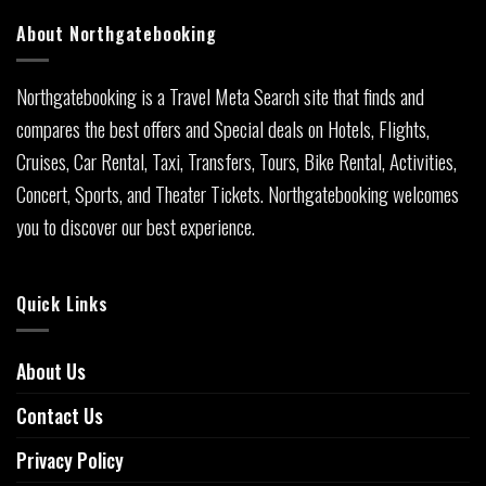
About Northgatebooking
Northgatebooking is a Travel Meta Search site that finds and
compares the best offers and Special deals on Hotels, Flights,
Cruises, Car Rental, Taxi, Transfers, Tours, Bike Rental, Activities,
Concert, Sports, and Theater Tickets. Northgatebooking welcomes
you to discover our best experience.
Quick Links
About Us
Contact Us
Privacy Policy