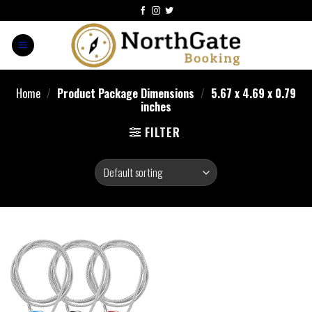
Home
/
Product Package Dimensions
/
‎5.67 x 4.69 x 0.79
inches
FILTER