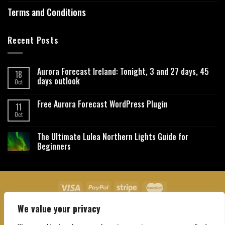
Terms and Conditions
Recent Posts
Aurora Forecast Ireland: Tonight, 3 and 27 days, 45
18
days outlook
Oct
Free Aurora Forecast WordPress Plugin
11
Oct
The Ultimate Lulea Northern Lights Guide for
Beginners
We value your privacy
About Us
Contact Us
Privacy Policy
Affiliate Disclaimer
Terms and Conditions