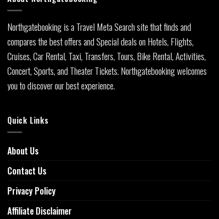
Northgatebooking is a Travel Meta Search site that finds and
compares the best offers and Special deals on Hotels, Flights,
Cruises, Car Rental, Taxi, Transfers, Tours, Bike Rental, Activities,
Concert, Sports, and Theater Tickets. Northgatebooking welcomes
you to discover our best experience.
Quick Links
About Us
Contact Us
Privacy Policy
Affiliate Disclaimer