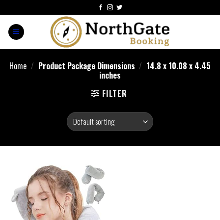
Home
/
Product Package Dimensions
/
14.8 x 10.08 x 4.45
inches
FILTER