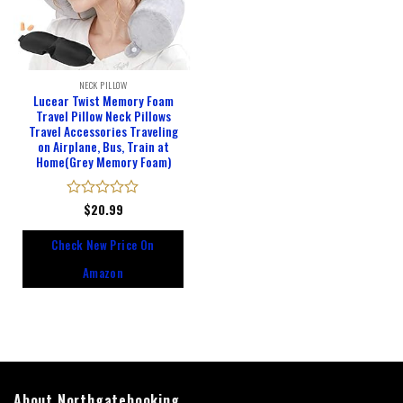
NECK PILLOW
Lucear Twist Memory Foam
Travel Pillow Neck Pillows
Travel Accessories Traveling
on Airplane, Bus, Train at
Home(Grey Memory Foam)
Rated
$
20.99
0
out
Check New Price On
of
5
Amazon
About Northgatebooking