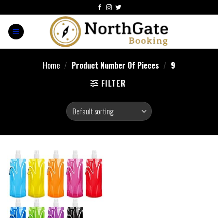
Home
/
Product Number Of Pieces
/
‎9
FILTER