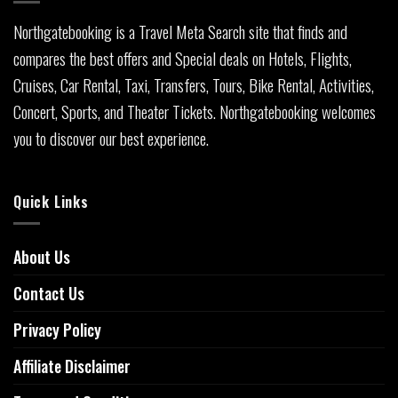
Northgatebooking is a Travel Meta Search site that finds and
compares the best offers and Special deals on Hotels, Flights,
Cruises, Car Rental, Taxi, Transfers, Tours, Bike Rental, Activities,
Concert, Sports, and Theater Tickets. Northgatebooking welcomes
you to discover our best experience.
Quick Links
About Us
Contact Us
Privacy Policy
Affiliate Disclaimer