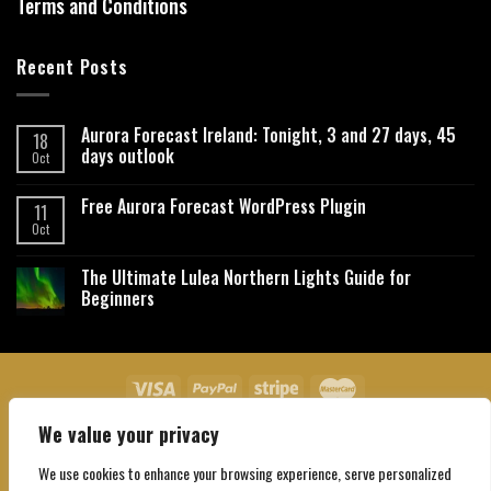
Terms and Conditions
Recent Posts
Aurora Forecast Ireland: Tonight, 3 and 27 days, 45
18
days outlook
Oct
Free Aurora Forecast WordPress Plugin
11
Oct
The Ultimate Lulea Northern Lights Guide for
Beginners
We value your privacy
About Us
Contact Us
Privacy Policy
Affiliate Disclaimer
Terms and Conditions
We use cookies to enhance your browsing experience, serve personalized