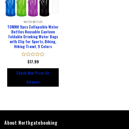
WATER BOTTLES
TOMNK 9pcs Collapsible Water
Bottles Reusable Canteen
Foldable Drinking Water Bags
with Clip for Sports, Biking,
Hiking Travel, 9 Colors
Rated
$
17.99
0
out
Check New Price On
of
5
Amazon
About Northgatebooking