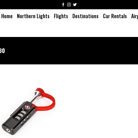
Home
Northern Lights
Flights
Destinations
Car Rentals
Air
30