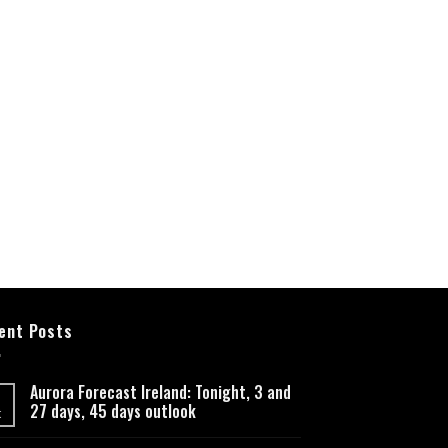
ent Posts
Aurora Forecast Ireland: Tonight, 3 and
27 days, 45 days outlook
t