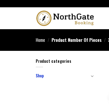
Home
/
Product Number Of Pieces
/
Product categories
Shop