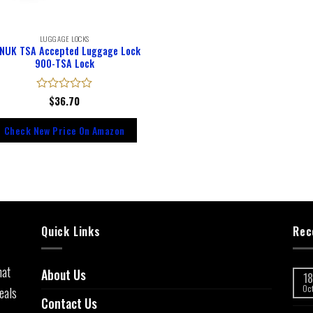
LUGGAGE LOCKS
NUK TSA Accepted Luggage Lock
900-TSA Lock
Rated
$
36.70
0
out
Check New Price On Amazon
of
5
Quick Links
Rec
hat
About Us
18
eals
Oc
Contact Us