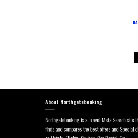
NA
About Northgatebooking
Northgatebooking is a Travel Meta Search site t
finds and compares the best offers and Special d