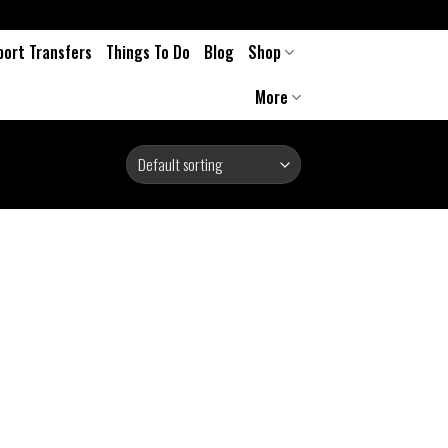
port Transfers
Things To Do
Blog
Shop
More