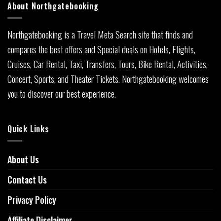
About Northgatebooking
Northgatebooking is a Travel Meta Search site that finds and
compares the best offers and Special deals on Hotels, Flights,
Cruises, Car Rental, Taxi, Transfers, Tours, Bike Rental, Activities,
Concert, Sports, and Theater Tickets. Northgatebooking welcomes
you to discover our best experience.
Quick Links
About Us
Contact Us
Privacy Policy
Affiliate Disclaimer