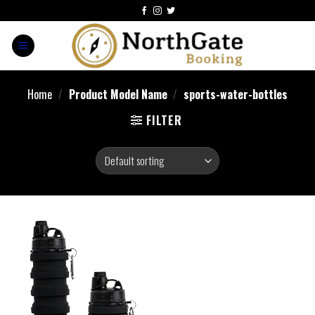
Home
/
Product Model Name
/
sports-water-bottles
FILTER