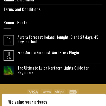
Terms and Conditions
Recent Posts
Aurora Forecast Ireland: Tonight, 3 and 27 days, 45
18
days outlook
Oct
Free Aurora Forecast WordPress Plugin
11
Oct
The Ultimate Lulea Northern Lights Guide for
Beginners
We value your privacy
About Us
Contact Us
Privacy Policy