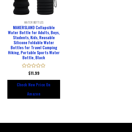
WATER BOTTLES
MAKERSLAND Collapsible
Water Bottle for Adults, Boys,
Students, Kids, Reusable
Silicone Foldable Water
Bottles for Travel Camping
Hiking, Portable Sports Water
Bottle, Black
Rated
$
11.99
0
out
Check New Price On
of
5
Amazon