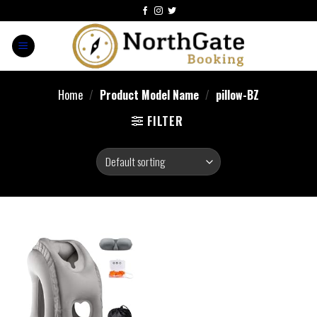
Home
/
Product Model Name
/
pillow-BZ
FILTER