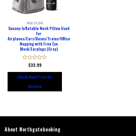
NECK PILLOW
Sunany Inflatable Neck Pillow Used
for
Airplanes/Cars/Buses/Trains/Office
Napping with Free Eye
Mask/Earplugs (Gray)
Rated
$
32.99
0
out
Check New Price On
of
5
Amazon
About Northgatebooking