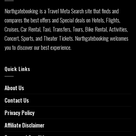
Northgatebooking is a Travel Meta Search site that finds and
compares the best offers and Special deals on Hotels, Flights,
Cruises, Car Rental, Taxi, Transfers, Tours, Bike Rental, Activities,
Concert, Sports, and Theater Tickets. Northgatebooking welcomes
you to discover our best experience.
Quick Links
About Us
Contact Us
Privacy Policy
Affiliate Disclaimer