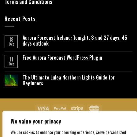
Terms and Conditions
Recent Posts
Aurora Forecast Ireland: Tonight, 3 and 27 days, 45
18
days outlook
Oct
Free Aurora Forecast WordPress Plugin
11
Oct
The Ultimate Lulea Northern Lights Guide for
Beginners
We value your privacy
About Us
Contact Us
Privacy Policy
Affiliate Disclaimer
Terms and Conditions
We use cookies to enhance your browsing experience, serve personalized