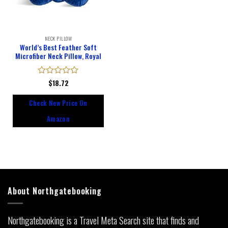
NECK PILLOW
World’s Best Feather Soft
Microfiber Neck Pillow, Royal
Rated
$
18.72
0
out
Check New Price On
of
5
Amazon
About Northgatebooking
Northgatebooking is a Travel Meta Search site that finds and