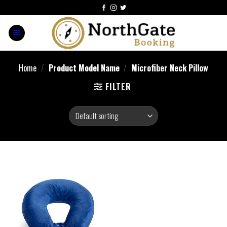
Home
/
Product Model Name
/
Microfiber Neck Pillow
FILTER