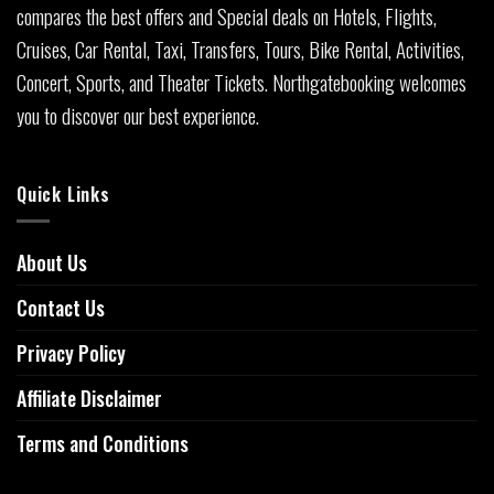
compares the best offers and Special deals on Hotels, Flights,
Cruises, Car Rental, Taxi, Transfers, Tours, Bike Rental, Activities,
Concert, Sports, and Theater Tickets. Northgatebooking welcomes
you to discover our best experience.
Quick Links
About Us
Contact Us
Privacy Policy
Affiliate Disclaimer
Terms and Conditions