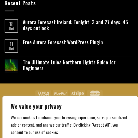
Recent Posts
Aurora Forecast Ireland: Tonight, 3 and 27 days, 45
18
days outlook
Oct
Free Aurora Forecast WordPress Plugin
11
Oct
The Ultimate Lulea Northern Lights Guide for
Beginners
We value your privacy
About Us
Contact Us
Privacy Policy
Affiliate Disclaimer
Terms and Conditions
We use cookies to enhance your browsing experience, serve personalized
Copyright 2026 ©
Northgatebooking.com
ads or content, and analyze our traffic. By clicking "Accept All", you
consent to our use of cookies.