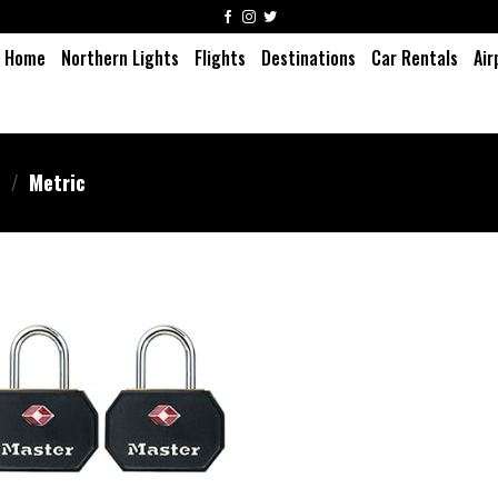
Home
Northern Lights
Flights
Destinations
Car Rentals
Air
m
/
‎Metric