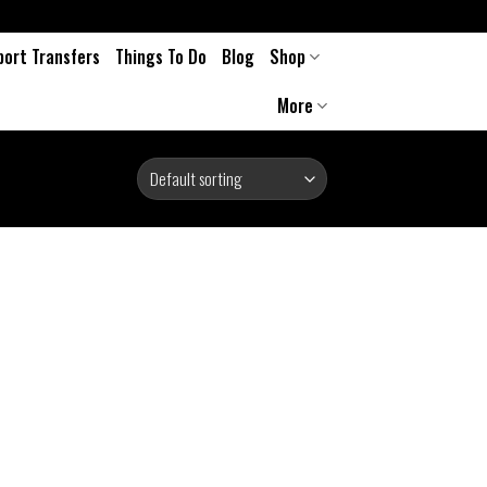
port Transfers
Things To Do
Blog
Shop
More