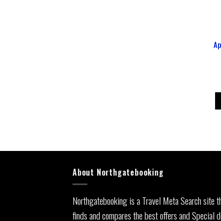
Ap
About Northgatebooking
Northgatebooking is a Travel Meta Search site t
finds and compares the best offers and Special d