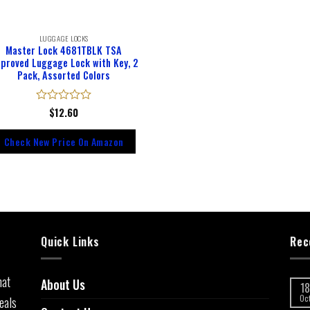
LUGGAGE LOCKS
Master Lock 4681TBLK TSA
proved Luggage Lock with Key, 2
Pack, Assorted Colors
Rated
$
12.60
0
out
Check New Price On Amazon
of
5
Quick Links
Rec
hat
About Us
18
eals
Oc