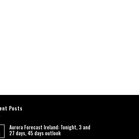
ent Posts
Aurora Forecast Ireland: Tonight, 3 and
27 days, 45 days outlook
t