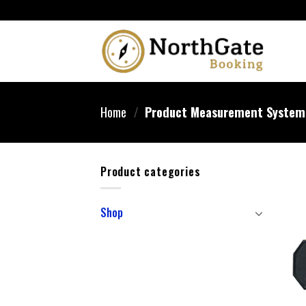
Home
/
Product Measurement Syste
Product categories
Shop