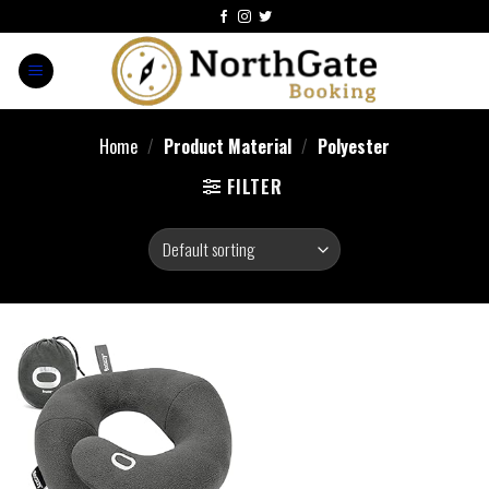
Home
/
Product Material
/
Polyester
FILTER