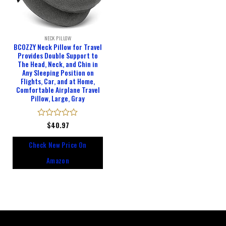
NECK PILLOW
BCOZZY Neck Pillow for Travel
Provides Double Support to
The Head, Neck, and Chin in
Any Sleeping Position on
Flights, Car, and at Home,
Comfortable Airplane Travel
Pillow, Large, Gray
Rated
$
40.97
0
out
Check New Price On
of
5
Amazon