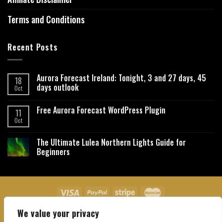
Terms and Conditions
Recent Posts
Aurora Forecast Ireland: Tonight, 3 and 27 days, 45
18
days outlook
Oct
Free Aurora Forecast WordPress Plugin
11
Oct
The Ultimate Lulea Northern Lights Guide for
Beginners
We value your privacy
About Us
Contact Us
Privacy Policy