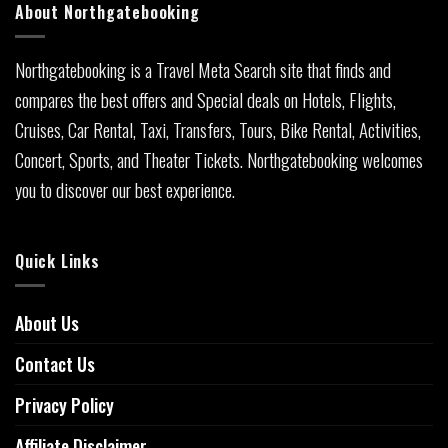
About Northgatebooking
Northgatebooking is a Travel Meta Search site that finds and
compares the best offers and Special deals on Hotels, Flights,
Cruises, Car Rental, Taxi, Transfers, Tours, Bike Rental, Activities,
Concert, Sports, and Theater Tickets. Northgatebooking welcomes
you to discover our best experience.
Quick Links
About Us
Contact Us
Privacy Policy
Affiliate Disclaimer