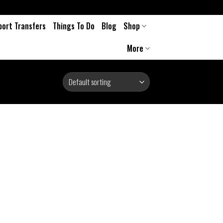
port Transfers
Things To Do
Blog
Shop
More