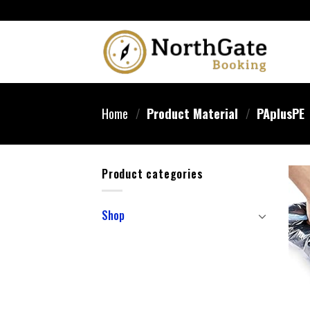
Home
/
Product Material
/
‎PAplusPE
Product categories
Shop