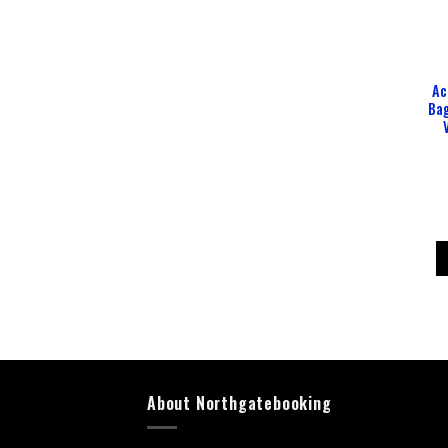
Ac
Ba
About Northgatebooking