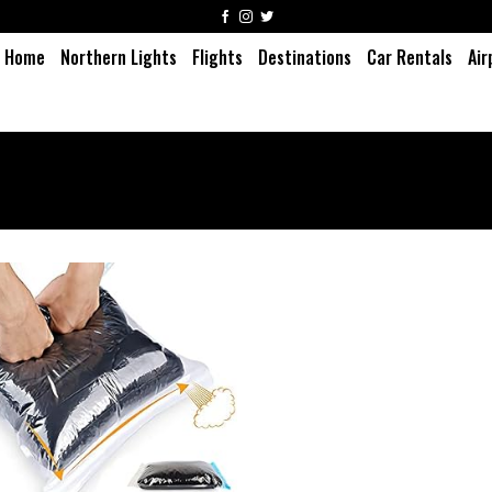
Home
Northern Lights
Flights
Destinations
Car Rentals
Air