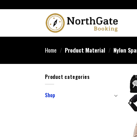
Home
/
Product Material
/
Nylon Spa
Product categories
Shop