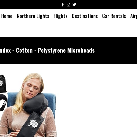
Home
Northern Lights
Flights
Destinations
Car Rentals
Air
ndex - Cotton - Polystyrene Microbeads