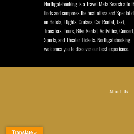
Northgatebooking is a Travel Meta Search site t
finds and compares the best offers and Special d
on Hotels, Flights, Cruises, Car Rental, Taxi,
Transfers, Tours, Bike Rental, Activities, Concert
Sports, and Theater Tickets. Northgatebooking
welcomes you to discover our best experience.
About Us
Translate »