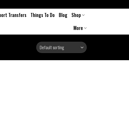
port Transfers
Things To Do
Blog
Shop
More