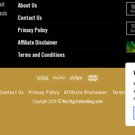
hat
About Us
18
eals
Oc
Contact Us
11
Privacy Policy
,
Oc
Affiliate Disclaimer
Terms and Conditions
a
Contact Us
Privacy Policy
Affiliate Disclaimer
Terms and
Copyright 2026 ©
Northgatebooking.com