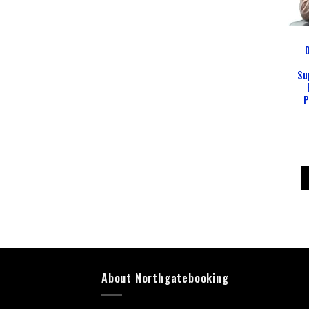
D
Su
P
About Northgatebooking