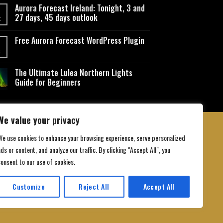
Aurora Forecast Ireland: Tonight, 3 and
27 days, 45 days outlook
t
Free Aurora Forecast WordPress Plugin
t
The Ultimate Lulea Northern Lights
Guide for Beginners
We value your privacy
We use cookies to enhance your browsing experience, serve personalized
ds or content, and analyze our traffic. By clicking "Accept All", you
 Conditions
consent to our use of cookies.
Customize
Reject All
Accept All