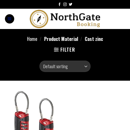
Home
/
Product Material
/
Cast zinc
FILTER