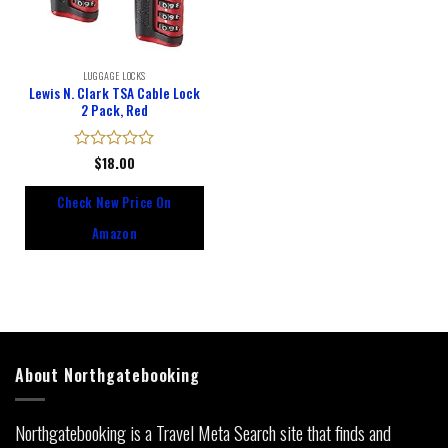
LUGGAGE LOCKS
Lewis N. Clark TSA Cable Lock
2 Pack, Red
Rated
$
18.00
0
out
Check New Price On
of
5
Amazon
About Northgatebooking
Northgatebooking is a Travel Meta Search site that finds and