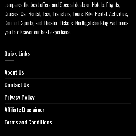
compares the best offers and Special deals on Hotels, Flights,
Cruises, Car Rental, Taxi, Transfers, Tours, Bike Rental, Activities,
Concert, Sports, and Theater Tickets. Northgatebooking welcomes
you to discover our best experience.
Quick Links
About Us
Contact Us
Privacy Policy
Affiliate Disclaimer
Terms and Conditions