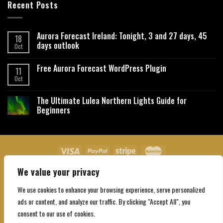
Recent Posts
Aurora Forecast Ireland: Tonight, 3 and 27 days, 45
18
days outlook
Oct
Free Aurora Forecast WordPress Plugin
11
Oct
The Ultimate Lulea Northern Lights Guide for
Beginners
We value your privacy
About Us
Contact Us
Privacy Policy
Affiliate Disclaimer
Terms and Conditions
We use cookies to enhance your browsing experience, serve personalized
Copyright 2026 ©
Northgatebooking.com
ads or content, and analyze our traffic. By clicking "Accept All", you
consent to our use of cookies.