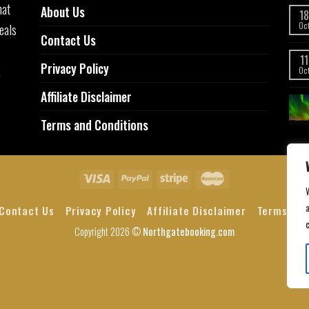
hat
About Us
18
eals
Oc
Contact Us
11
Privacy Policy
,
Oc
Affiliate Disclaimer
Terms and Conditions
a
Contact Us
Privacy Policy
Affiliate Disclaimer
Terms and
Copyright 2026 ©
Northgatebooking.com