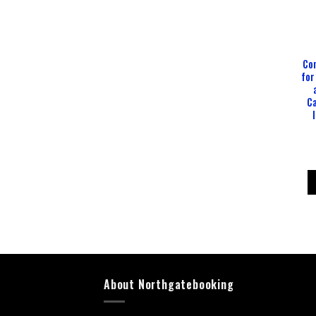
Co
for
Ca
About Northgatebooking