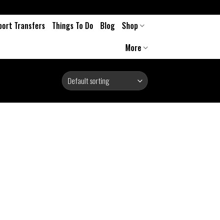
port Transfers
Things To Do
Blog
Shop
More