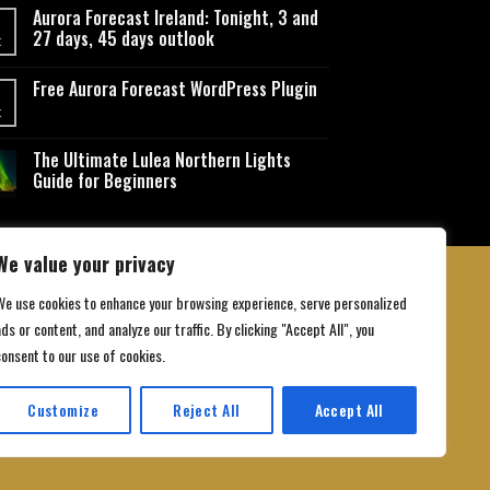
Aurora Forecast Ireland: Tonight, 3 and
27 days, 45 days outlook
t
Free Aurora Forecast WordPress Plugin
t
The Ultimate Lulea Northern Lights
Guide for Beginners
We value your privacy
We use cookies to enhance your browsing experience, serve personalized
ds or content, and analyze our traffic. By clicking "Accept All", you
 Conditions
consent to our use of cookies.
Customize
Reject All
Accept All