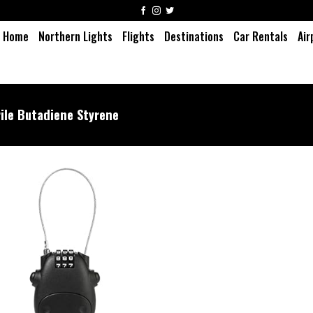
Home
Northern Lights
Flights
Destinations
Car Rentals
Air
rile Butadiene Styrene