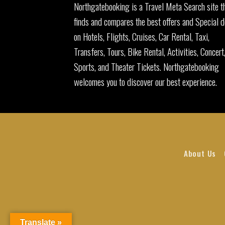
Northgatebooking is a Travel Meta Search site t
finds and compares the best offers and Special d
on Hotels, Flights, Cruises, Car Rental, Taxi,
Transfers, Tours, Bike Rental, Activities, Concert
Sports, and Theater Tickets. Northgatebooking
welcomes you to discover our best experience.
About Us
Translate »