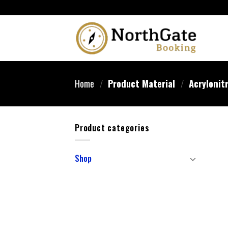
Home
/
Product Material
/
‎Acrylonit
Product categories
Shop