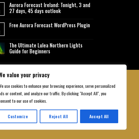
Aurora Forecast Ireland: Tonight, 3 and
27 days, 45 days outlook
t
Free Aurora Forecast WordPress Plugin
t
The Ultimate Lulea Northern Lights
Guide for Beginners
We value your privacy
We use cookies to enhance your browsing experience, serve personalized
ds or content, and analyze our traffic. By clicking "Accept All", you
 Conditions
consent to our use of cookies.
Customize
Reject All
Accept All