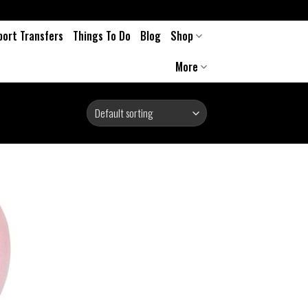
port Transfers
Things To Do
Blog
Shop
More