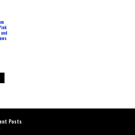
oam
Pink
 and
lows
ent Posts