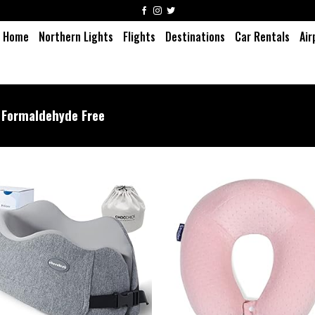
Home
Northern Lights
Flights
Destinations
Car Rentals
Air
Formaldehyde Free