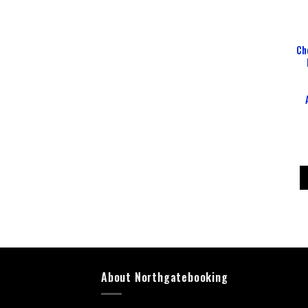
Ch
About Northgatebooking