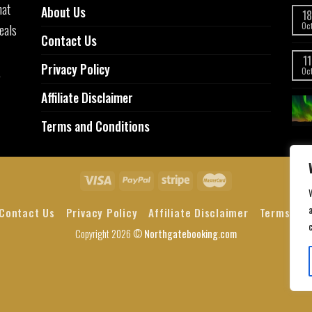
hat
About Us
18
eals
Oc
Contact Us
11
Privacy Policy
,
Oc
Affiliate Disclaimer
Terms and Conditions
a
Contact Us
Privacy Policy
Affiliate Disclaimer
Terms and
Copyright 2026 ©
Northgatebooking.com