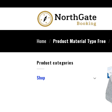
Home
/
Product Material Type Free
/
Product categories
Shop