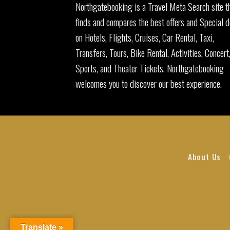
Northgatebooking is a Travel Meta Search site t
finds and compares the best offers and Special d
on Hotels, Flights, Cruises, Car Rental, Taxi,
Transfers, Tours, Bike Rental, Activities, Concert
Sports, and Theater Tickets. Northgatebooking
welcomes you to discover our best experience.
About Us
Translate »