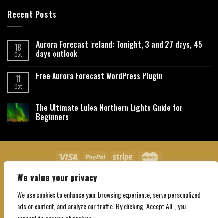
Recent Posts
Aurora Forecast Ireland: Tonight, 3 and 27 days, 45
18
days outlook
Oct
Free Aurora Forecast WordPress Plugin
11
Oct
The Ultimate Lulea Northern Lights Guide for
Beginners
We value your privacy
About Us
Contact Us
Privacy Policy
Affiliate Disclaimer
Terms and Conditions
We use cookies to enhance your browsing experience, serve personalized
Copyright 2026 ©
Northgatebooking.com
ads or content, and analyze our traffic. By clicking "Accept All", you
consent to our use of cookies.