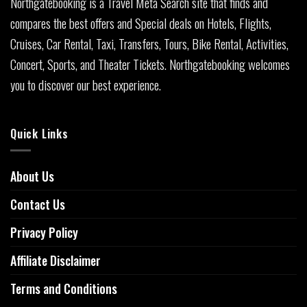
Northgatebooking is a Travel Meta Search site that finds and
compares the best offers and Special deals on Hotels, Flights,
Cruises, Car Rental, Taxi, Transfers, Tours, Bike Rental, Activities,
Concert, Sports, and Theater Tickets. Northgatebooking welcomes
you to discover our best experience.
Quick Links
About Us
Contact Us
Privacy Policy
Affiliate Disclaimer
Terms and Conditions