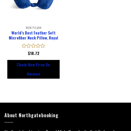
NECK PILLOW
World’s Best Feather Soft
Microfiber Neck Pillow, Royal
Rated
$
18.72
0
out
Check New Price On
of
5
Amazon
About Northgatebooking