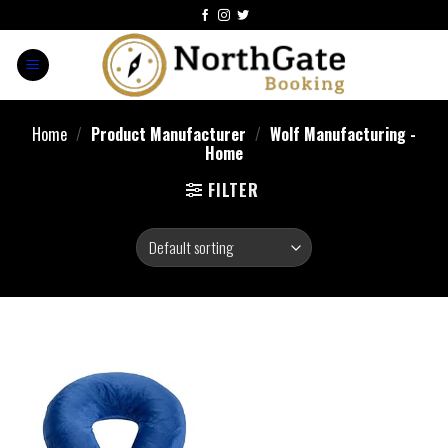
Home
/
Product Manufacturer
/
Wolf Manufacturing -
Home
FILTER