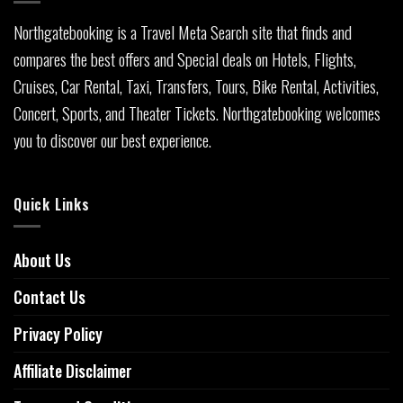
Northgatebooking is a Travel Meta Search site that finds and
compares the best offers and Special deals on Hotels, Flights,
Cruises, Car Rental, Taxi, Transfers, Tours, Bike Rental, Activities,
Concert, Sports, and Theater Tickets. Northgatebooking welcomes
you to discover our best experience.
Quick Links
About Us
Contact Us
Privacy Policy
Affiliate Disclaimer