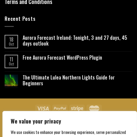
Terms and Conditions
Recent Posts
Aurora Forecast Ireland: Tonight, 3 and 27 days, 45
18
days outlook
Oct
Free Aurora Forecast WordPress Plugin
11
Oct
The Ultimate Lulea Northern Lights Guide for
Beginners
We value your privacy
About Us
Contact Us
Privacy Policy
Affiliate Disclaimer
Terms and Conditions
We use cookies to enhance your browsing experience, serve personalized