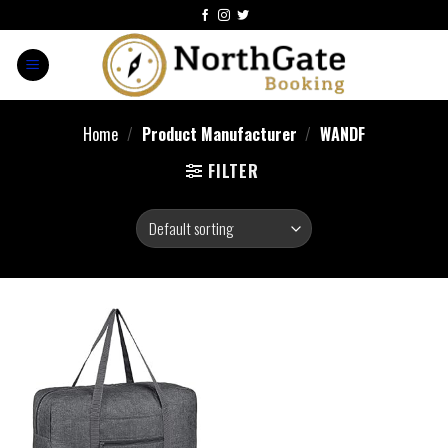
Home
/
Product Manufacturer
/
‎WANDF
FILTER