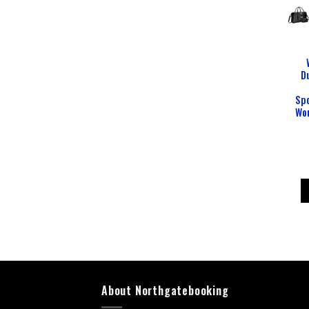
D
Sp
Wo
About Northgatebooking