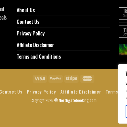
hat
About Us
18
eals
Oc
Contact Us
11
Privacy Policy
,
Oc
Affiliate Disclaimer
Terms and Conditions
a
Contact Us
Privacy Policy
Affiliate Disclaimer
Terms and
Copyright 2026 ©
Northgatebooking.com