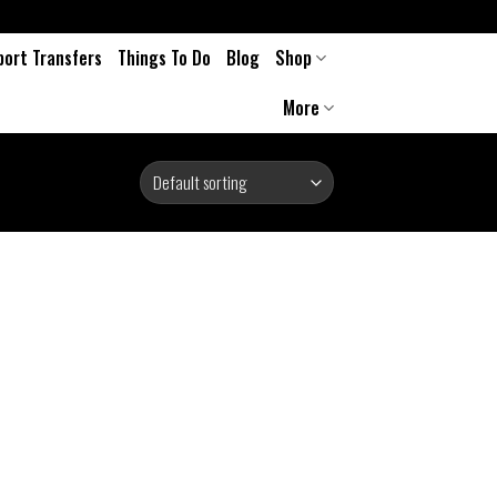
port Transfers
Things To Do
Blog
Shop
More