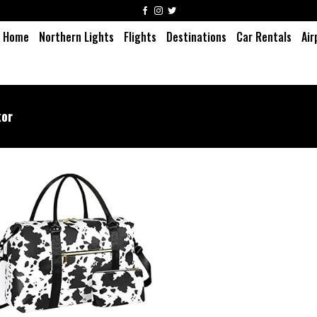
Home
Northern Lights
Flights
Destinations
Car Rentals
Air
or