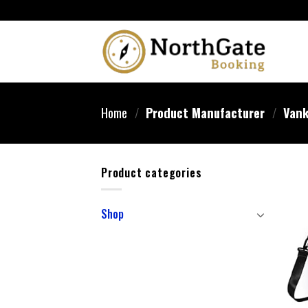
Home
/
Product Manufacturer
/
Vank
Product categories
Shop