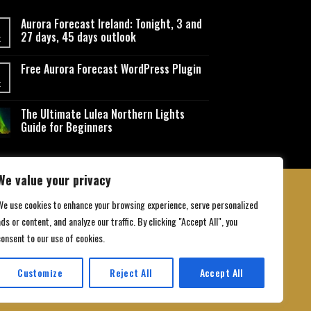
Aurora Forecast Ireland: Tonight, 3 and
27 days, 45 days outlook
t
Free Aurora Forecast WordPress Plugin
t
The Ultimate Lulea Northern Lights
Guide for Beginners
We value your privacy
We use cookies to enhance your browsing experience, serve personalized
ds or content, and analyze our traffic. By clicking "Accept All", you
 Conditions
consent to our use of cookies.
Customize
Reject All
Accept All