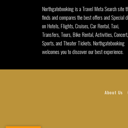
Northgatebooking is a Travel Meta Search site t
finds and compares the best offers and Special d
on Hotels, Flights, Cruises, Car Rental, Taxi,
Transfers, Tours, Bike Rental, Activities, Concert
Sports, and Theater Tickets. Northgatebooking
welcomes you to discover our best experience.
About Us