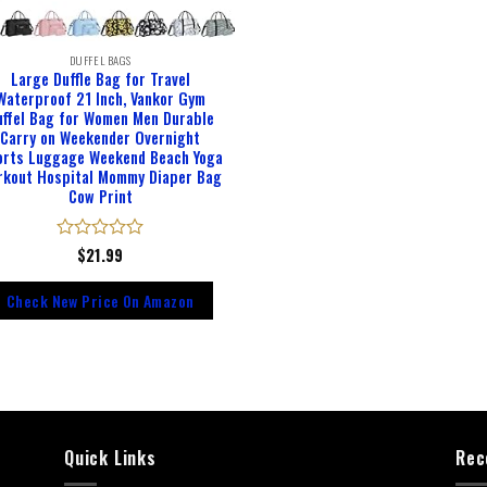
DUFFEL BAGS
Large Duffle Bag for Travel
Waterproof 21 Inch, Vankor Gym
uffel Bag for Women Men Durable
Carry on Weekender Overnight
orts Luggage Weekend Beach Yoga
rkout Hospital Mommy Diaper Bag
Cow Print
Rated
$
21.99
0
out
Check New Price On Amazon
of
5
Quick Links
Rec