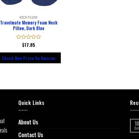
NECK PILLOW
Travelmate Memory Foam Neck
Pillow, Dark Blue
Rated
$
17.85
0
out
Check New Price On Amazon
of
5
Quick Links
Rec
hat
About Us
18
eals
Oc
Contact Us