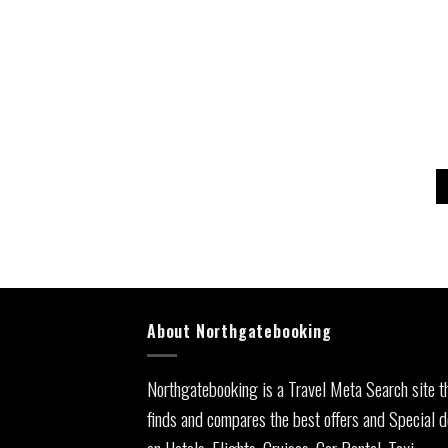
About Northgatebooking
Northgatebooking is a Travel Meta Search site t
finds and compares the best offers and Special d