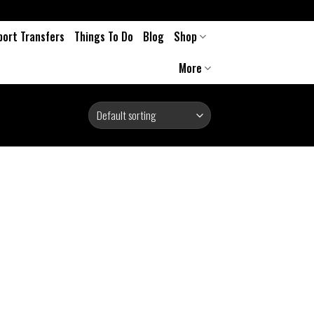
port Transfers
Things To Do
Blog
Shop
More