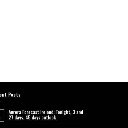
ent Posts
Aurora Forecast Ireland: Tonight, 3 and
27 days, 45 days outlook
t