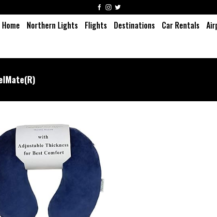
Home
Northern Lights
Flights
Destinations
Car Rentals
Air
elMate(R)