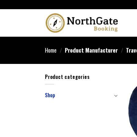
Home
/
Product Manufacturer
/
Trav
Product categories
Shop