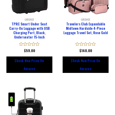
LUGGAGE
LUGGAGE
TPRC Smart Under Seat
Travelers Club Expandable
Carry-On Luggage with USB
Midtown Hardside 4-Piece
Charging Port, Black,
Luggage Travel Set, Rose Gold
Underseater 15-Inch
Rated
$
59.00
Rated
$
140.00
0
0
out
out
Check New Price On
Check New Price On
of
of
5
5
Amazon
Amazon