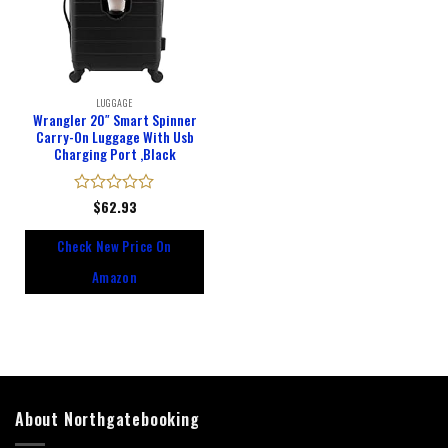
LUGGAGE
Wrangler 20″ Smart Spinner
Carry-On Luggage With Usb
Charging Port ,Black
Rated
$
62.93
0
out
Check New Price On
of
5
Amazon
About Northgatebooking