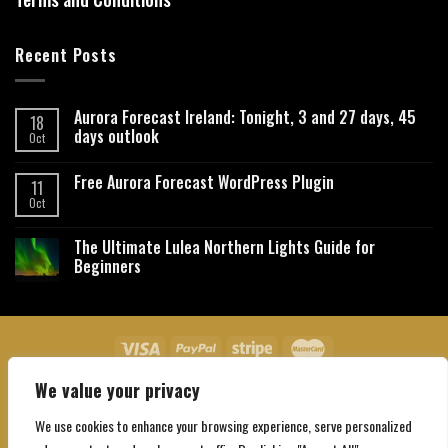
Recent Posts
Aurora Forecast Ireland: Tonight, 3 and 27 days, 45
18
days outlook
Oct
Free Aurora Forecast WordPress Plugin
11
Oct
The Ultimate Lulea Northern Lights Guide for
Beginners
We value your privacy
About Us
Contact Us
Privacy Policy
Affiliate Disclaimer
Terms and Conditions
We use cookies to enhance your browsing experience, serve personalized
Copyright 2026 ©
Northgatebooking.com