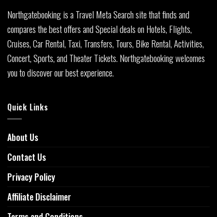
Northgatebooking is a Travel Meta Search site that finds and
compares the best offers and Special deals on Hotels, Flights,
Cruises, Car Rental, Taxi, Transfers, Tours, Bike Rental, Activities,
Concert, Sports, and Theater Tickets. Northgatebooking welcomes
you to discover our best experience.
Quick Links
About Us
Contact Us
Privacy Policy
Affiliate Disclaimer
Terms and Conditions