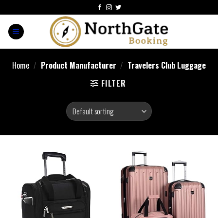
Home
/
Product Manufacturer
/
Travelers Club Luggage
FILTER