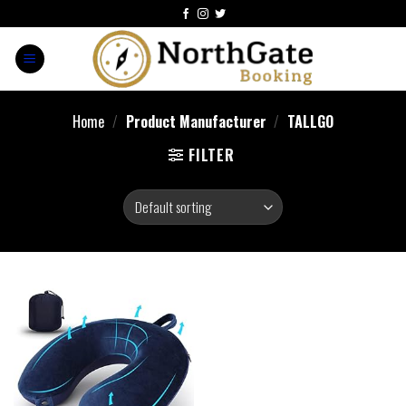
Home
/
Product Manufacturer
/
TALLGO
FILTER