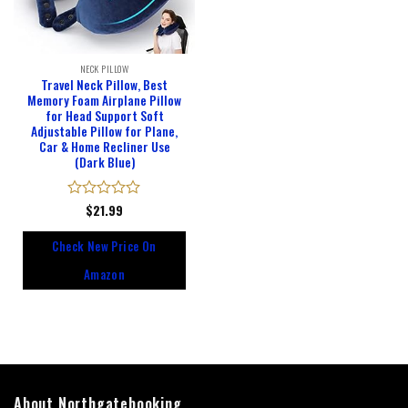
NECK PILLOW
Travel Neck Pillow, Best
Memory Foam Airplane Pillow
for Head Support Soft
Adjustable Pillow for Plane,
Car & Home Recliner Use
(Dark Blue)
Rated
$
21.99
0
out
Check New Price On
of
5
Amazon
About Northgatebooking