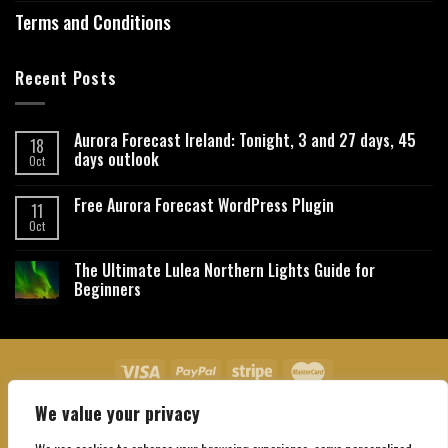
Terms and Conditions
Recent Posts
Aurora Forecast Ireland: Tonight, 3 and 27 days, 45
18
days outlook
Oct
Free Aurora Forecast WordPress Plugin
11
Oct
The Ultimate Lulea Northern Lights Guide for
Beginners
We value your privacy
About Us
Contact Us
Privacy Policy
Affiliate Disclaimer
Terms and Conditions