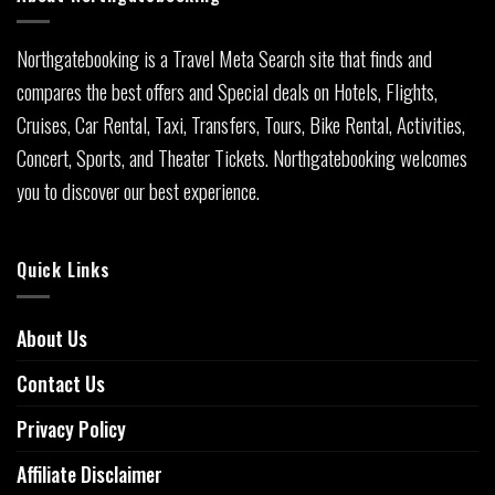
Northgatebooking is a Travel Meta Search site that finds and
compares the best offers and Special deals on Hotels, Flights,
Cruises, Car Rental, Taxi, Transfers, Tours, Bike Rental, Activities,
Concert, Sports, and Theater Tickets. Northgatebooking welcomes
you to discover our best experience.
Quick Links
About Us
Contact Us
Privacy Policy
Affiliate Disclaimer