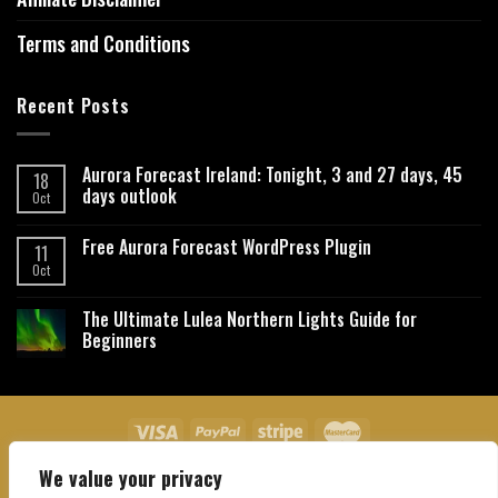
Terms and Conditions
Recent Posts
Aurora Forecast Ireland: Tonight, 3 and 27 days, 45
18
days outlook
Oct
Free Aurora Forecast WordPress Plugin
11
Oct
The Ultimate Lulea Northern Lights Guide for
Beginners
We value your privacy
About Us
Contact Us
Privacy Policy