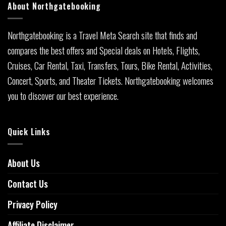
About Northgatebooking
Northgatebooking is a Travel Meta Search site that finds and
compares the best offers and Special deals on Hotels, Flights,
Cruises, Car Rental, Taxi, Transfers, Tours, Bike Rental, Activities,
Concert, Sports, and Theater Tickets. Northgatebooking welcomes
you to discover our best experience.
Quick Links
About Us
Contact Us
Privacy Policy
Affiliate Disclaimer