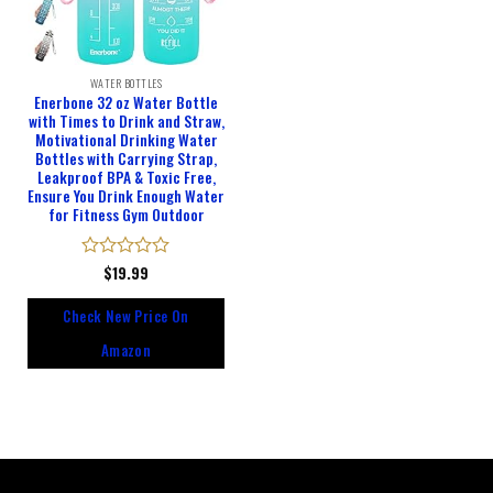
WATER BOTTLES
Enerbone 32 oz Water Bottle
with Times to Drink and Straw,
Motivational Drinking Water
Bottles with Carrying Strap,
Leakproof BPA & Toxic Free,
Ensure You Drink Enough Water
for Fitness Gym Outdoor
Rated
$
19.99
0
out
Check New Price On
of
5
Amazon