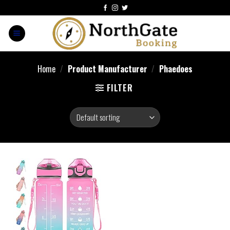
Home
/
Product Manufacturer
/
Phaedoes
FILTER