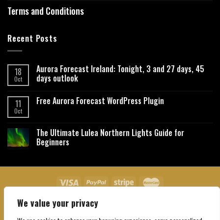
Terms and Conditions
Recent Posts
Aurora Forecast Ireland: Tonight, 3 and 27 days, 45
18
days outlook
Oct
Free Aurora Forecast WordPress Plugin
11
Oct
The Ultimate Lulea Northern Lights Guide for
Beginners
We value your privacy
About Us
Contact Us
Privacy Policy
Affiliate Disclaimer
Terms and Conditions