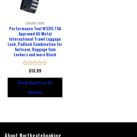
LUGGAGE LOCKS
Performance Tool W3315 TSA
Approved All Metal
International Travel Luggage
Lock, Padlock Combination for
Suitcase, Baggage Gym
Lockers and more Black
Rated
$
13.99
0
out
Check New Price On
of
5
Amazon
About Northgatebooking