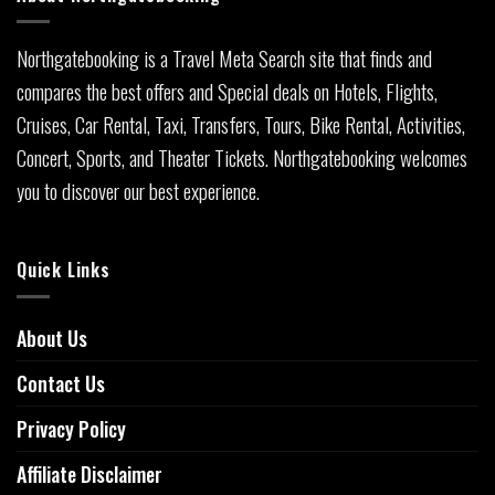
Northgatebooking is a Travel Meta Search site that finds and
compares the best offers and Special deals on Hotels, Flights,
Cruises, Car Rental, Taxi, Transfers, Tours, Bike Rental, Activities,
Concert, Sports, and Theater Tickets. Northgatebooking welcomes
you to discover our best experience.
Quick Links
About Us
Contact Us
Privacy Policy
Affiliate Disclaimer