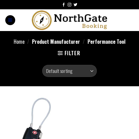
Home
/
Product Manufacturer
/
‎Performance Tool
FILTER