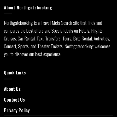
About Northgatebooking
Northgatebooking is a Travel Meta Search site that finds and
compares the best offers and Special deals on Hotels, Flights,
Cruises, Car Rental, Taxi, Transfers, Tours, Bike Rental, Activities,
Concert, Sports, and Theater Tickets. Northgatebooking welcomes
you to discover our best experience.
Quick Links
About Us
Contact Us
Privacy Policy