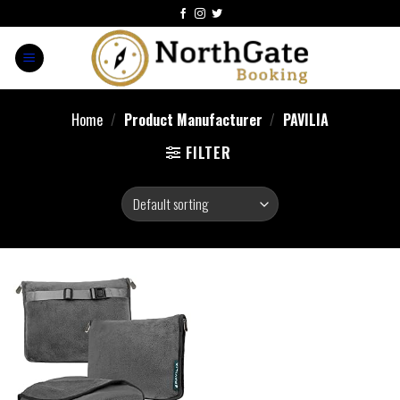
Home
/
Product Manufacturer
/
PAVILIA
FILTER