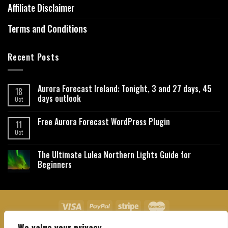
Affiliate Disclaimer
Terms and Conditions
Recent Posts
Aurora Forecast Ireland: Tonight, 3 and 27 days, 45
18
days outlook
Oct
Free Aurora Forecast WordPress Plugin
11
Oct
The Ultimate Lulea Northern Lights Guide for
Beginners
We value your privacy