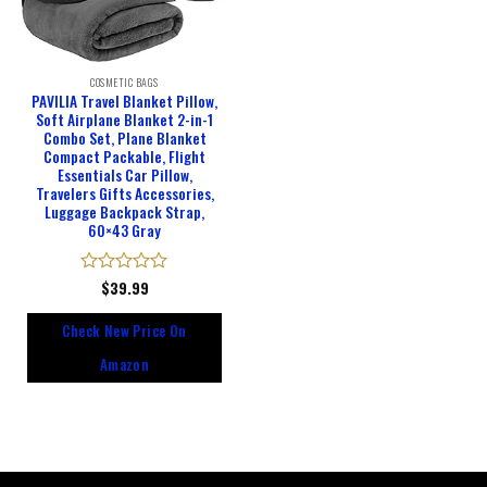
COSMETIC BAGS
PAVILIA Travel Blanket Pillow,
Soft Airplane Blanket 2-in-1
Combo Set, Plane Blanket
Compact Packable, Flight
Essentials Car Pillow,
Travelers Gifts Accessories,
Luggage Backpack Strap,
60×43 Gray
Rated
$
39.99
0
out
Check New Price On
of
5
Amazon