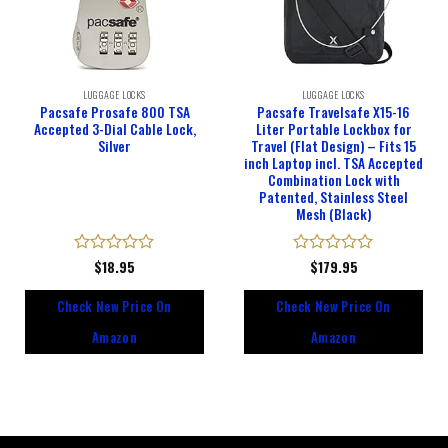
LUGGAGE LOCKS
LUGGAGE LOCKS
Pacsafe Prosafe 800 TSA
Pacsafe Travelsafe X15-16
Accepted 3-Dial Cable Lock,
Liter Portable Lockbox for
Silver
Travel (Flat Design) – Fits 15
inch Laptop incl. TSA Accepted
Combination Lock with
Patented, Stainless Steel
Mesh (Black)
Rated
$
18.95
Rated
$
179.95
0
0
out
out
Check New Price On
Check New Price On
of
of
5
5
Amazon
Amazon