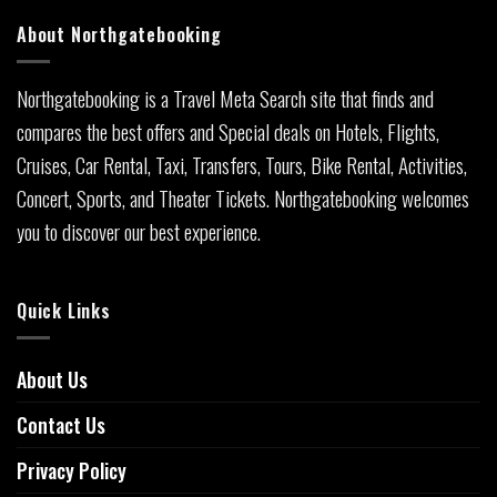
About Northgatebooking
Northgatebooking is a Travel Meta Search site that finds and
compares the best offers and Special deals on Hotels, Flights,
Cruises, Car Rental, Taxi, Transfers, Tours, Bike Rental, Activities,
Concert, Sports, and Theater Tickets. Northgatebooking welcomes
you to discover our best experience.
Quick Links
About Us
Contact Us
Privacy Policy