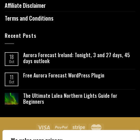
Affiliate Disclaimer
Terms and Conditions
Recent Posts
Aurora Forecast Ireland: Tonight, 3 and 27 days, 45
18
days outlook
Oct
Free Aurora Forecast WordPress Plugin
11
Oct
The Ultimate Lulea Northern Lights Guide for
Beginners