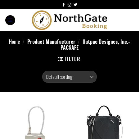
Home
/
Product Manufacturer
/
Outpac Designes, Inc.-
PACSAFE
FILTER