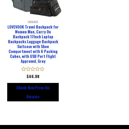
LUGGAGE
LOVEVOOK Travel Backpack for
Women Men, Carry On
Backpack 17Inch Laptop
Backpacks Luggage Backpack
Suitcase with Shoe
Compartment with 6 Packing
Cubes, with USB Port Flight
Approved, Grey
Rated
$
46.98
0
out
Check New Price On
of
5
Amazon