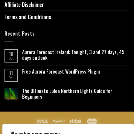
Affiliate Disclaimer
Terms and Conditions
Recent Posts
Aurora Forecast Ireland: Tonight, 3 and 27 days, 45
18
days outlook
Oct
Free Aurora Forecast WordPress Plugin
11
Oct
The Ultimate Lulea Northern Lights Guide for
Beginners
We value your privacy