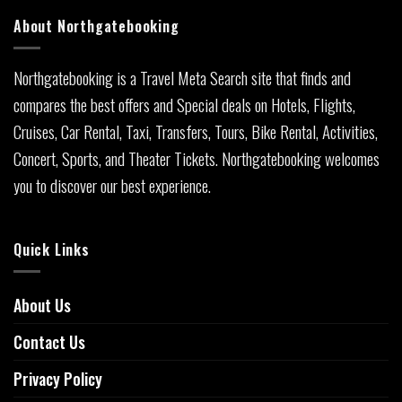
About Northgatebooking
Northgatebooking is a Travel Meta Search site that finds and
compares the best offers and Special deals on Hotels, Flights,
Cruises, Car Rental, Taxi, Transfers, Tours, Bike Rental, Activities,
Concert, Sports, and Theater Tickets. Northgatebooking welcomes
you to discover our best experience.
Quick Links
About Us
Contact Us
Privacy Policy