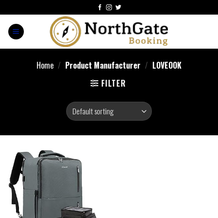
Home
/
Product Manufacturer
/
LOVEOOK
FILTER