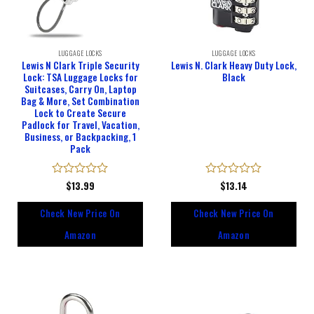
LUGGAGE LOCKS
LUGGAGE LOCKS
Lewis N Clark Triple Security
Lewis N. Clark Heavy Duty Lock,
Lock: TSA Luggage Locks for
Black
Suitcases, Carry On, Laptop
Bag & More, Set Combination
Lock to Create Secure
Padlock for Travel, Vacation,
Business, or Backpacking, 1
Pack
Rated
$
13.99
Rated
$
13.14
0
0
out
out
Check New Price On
Check New Price On
of
of
5
5
Amazon
Amazon