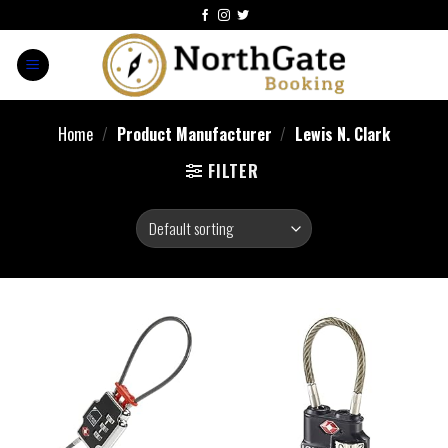
Home
/
Product Manufacturer
/
Lewis N. Clark
FILTER