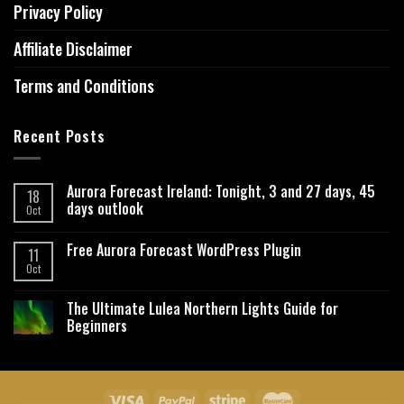
Privacy Policy
Affiliate Disclaimer
Terms and Conditions
Recent Posts
Aurora Forecast Ireland: Tonight, 3 and 27 days, 45
18
days outlook
Oct
Free Aurora Forecast WordPress Plugin
11
Oct
The Ultimate Lulea Northern Lights Guide for
Beginners