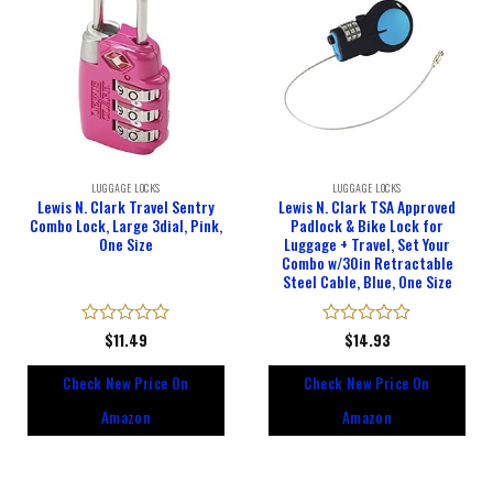
LUGGAGE LOCKS
LUGGAGE LOCKS
Lewis N. Clark Travel Sentry
Lewis N. Clark TSA Approved
Combo Lock, Large 3dial, Pink,
Padlock & Bike Lock for
One Size
Luggage + Travel, Set Your
Combo w/30in Retractable
Steel Cable, Blue, One Size
Rated
$
11.49
Rated
$
14.93
0
0
out
out
Check New Price On
Check New Price On
of
of
5
5
Amazon
Amazon