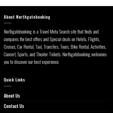
About Northgatebooking
Northgatebooking is a Travel Meta Search site that finds and
compares the best offers and Special deals on Hotels, Flights,
Cruises, Car Rental, Taxi, Transfers, Tours, Bike Rental, Activities,
Concert, Sports, and Theater Tickets. Northgatebooking welcomes
you to discover our best experience.
Quick Links
About Us
Contact Us