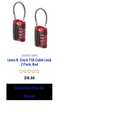
LUGGAGE LOCKS
Lewis N. Clark TSA Cable Lock
2 Pack, Red
Rated
$
18.00
0
out
Check New Price On
of
5
Amazon