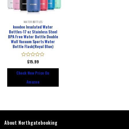
WATER BOTTLES
koodee Insulated Water
Bottles-17 oz Stainless Steel
BPA Free Water Bottle Double
Wall Vacuum Sports Water
Bottle Flask(Royal Blue)
Rated
$
15.99
0
out
Check New Price On
of
5
Amazon
About Northgatebooking