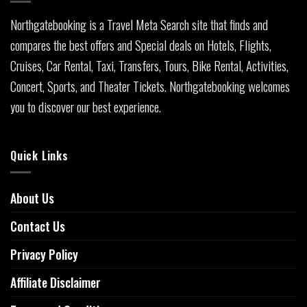
Northgatebooking is a Travel Meta Search site that finds and
compares the best offers and Special deals on Hotels, Flights,
Cruises, Car Rental, Taxi, Transfers, Tours, Bike Rental, Activities,
Concert, Sports, and Theater Tickets. Northgatebooking welcomes
you to discover our best experience.
Quick Links
About Us
Contact Us
Privacy Policy
Affiliate Disclaimer