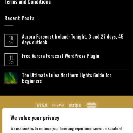
Terms and Conditions
Recent Posts
Aurora Forecast Ireland: Tonight, 3 and 27 days, 45
18
days outlook
Oct
Free Aurora Forecast WordPress Plugin
11
Oct
The Ultimate Lulea Northern Lights Guide for
Beginners
We value your privacy
About Us
Contact Us
Privacy Policy
Affiliate Disclaimer
Terms and Conditions
We use cookies to enhance your browsing experience, serve personalized