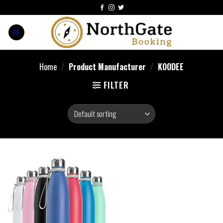
Home
/
Product Manufacturer
/
‎KOODEE
FILTER