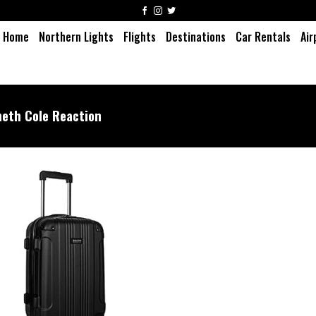
Home
Northern Lights
Flights
Destinations
Car Rentals
Air
eth Cole Reaction