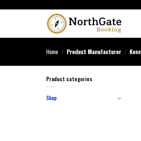
Home
/
Product Manufacturer
/
Kenn
Product categories
Shop