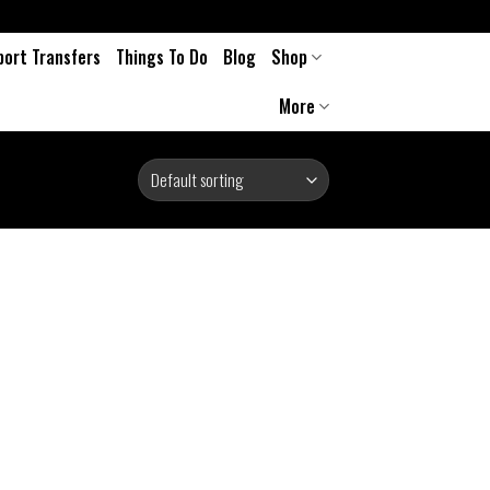
port Transfers
Things To Do
Blog
Shop
More