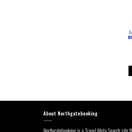
L
Wh
About Northgatebooking
Northgatebooking is a Travel Meta Search site t