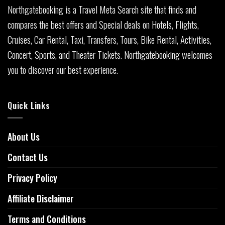
Northgatebooking is a Travel Meta Search site that finds and
compares the best offers and Special deals on Hotels, Flights,
Cruises, Car Rental, Taxi, Transfers, Tours, Bike Rental, Activities,
Concert, Sports, and Theater Tickets. Northgatebooking welcomes
you to discover our best experience.
Quick Links
About Us
Contact Us
Privacy Policy
Affiliate Disclaimer
Terms and Conditions