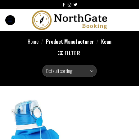
Home
/
Product Manufacturer
/
‎Kean
FILTER