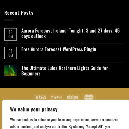
Recent Posts
Aurora Forecast Ireland: Tonight, 3 and 27 days, 45
18
days outlook
Oct
Free Aurora Forecast WordPress Plugin
11
Oct
The Ultimate Lulea Northern Lights Guide for
Beginners
We value your privacy
About Us
Contact Us
Privacy Policy
Affiliate Disclaimer
Terms and Conditions
We use cookies to enhance your browsing experience, serve personalized
Copyright 2026 ©
Northgatebooking.com
ads or content, and analyze our traffic. By clicking "Accept All", you