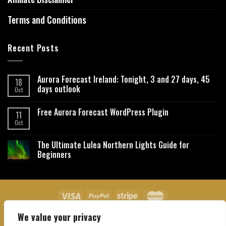
Terms and Conditions
Recent Posts
Aurora Forecast Ireland: Tonight, 3 and 27 days, 45
18
days outlook
Oct
Free Aurora Forecast WordPress Plugin
11
Oct
The Ultimate Lulea Northern Lights Guide for
Beginners
We value your privacy
About Us
Contact Us
Privacy Policy