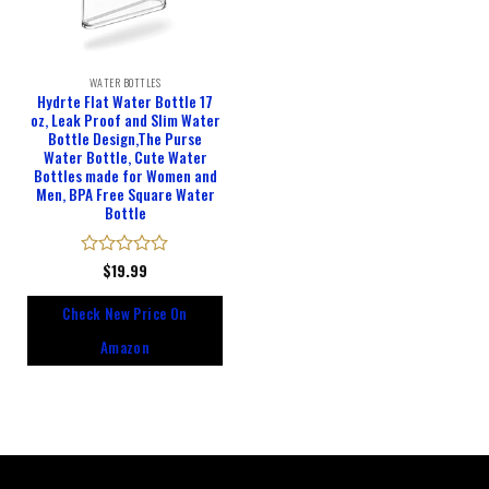
WATER BOTTLES
Hydrte Flat Water Bottle 17
oz, Leak Proof and Slim Water
Bottle Design,The Purse
Water Bottle, Cute Water
Bottles made for Women and
Men, BPA Free Square Water
Bottle
Rated
$
19.99
0
out
Check New Price On
of
5
Amazon