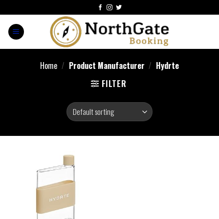
Home
/
Product Manufacturer
/
‎Hydrte
FILTER