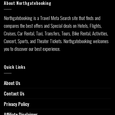
About Northgatebooking
Northgatebooking is a Travel Meta Search site that finds and
compares the best offers and Special deals on Hotels, Flights,
Cruises, Car Rental, Taxi, Transfers, Tours, Bike Rental, Activities,
Concert, Sports, and Theater Tickets. Northgatebooking welcomes
you to discover our best experience.
Quick Links
About Us
Contact Us
Privacy Policy
Affiliate Disclaimer