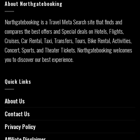
About Northgatebooking
Northgatebooking is a Travel Meta Search site that finds and
compares the best offers and Special deals on Hotels, Flights,
Cruises, Car Rental, Taxi, Transfers, Tours, Bike Rental, Activities,
Concert, Sports, and Theater Tickets. Northgatebooking welcomes
you to discover our best experience.
Quick Links
About Us
Contact Us
Privacy Policy
Affiliate Disclaimer