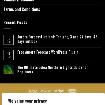
Terms and Conditions
Recent Posts
Aurora Forecast Ireland: Tonight, 3 and 27 days, 45
18
days outlook
Oct
Free Aurora Forecast WordPress Plugin
11
Oct
The Ultimate Lulea Northern Lights Guide for
Beginners
We value your privacy
About Us
Contact Us
Privacy Policy