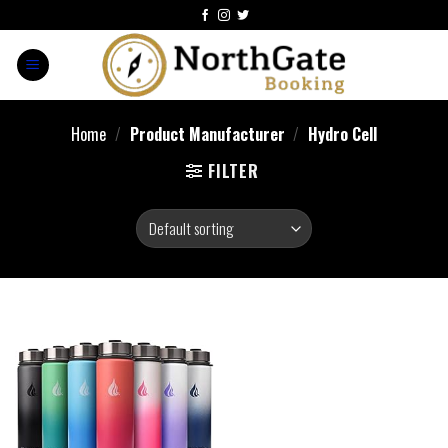
Home
/
Product Manufacturer
/
Hydro Cell
FILTER