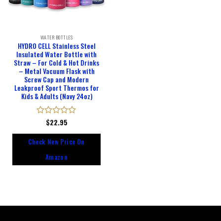
WATER BOTTLES
HYDRO CELL Stainless Steel
Insulated Water Bottle with
Straw – For Cold & Hot Drinks
– Metal Vacuum Flask with
Screw Cap and Modern
Leakproof Sport Thermos for
Kids & Adults (Navy 24oz)
Rated
$
22.95
0
out
Check New Price On
of
5
Amazon