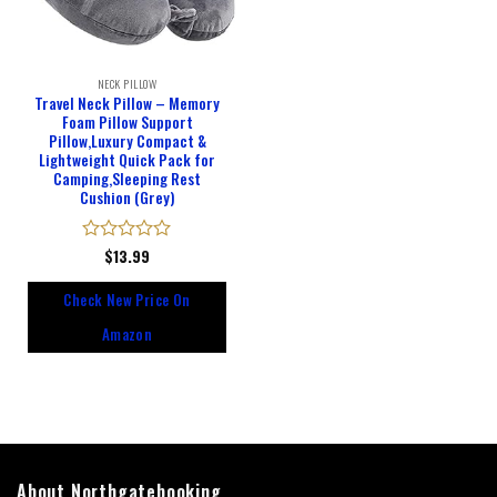
NECK PILLOW
Travel Neck Pillow – Memory
Foam Pillow Support
Pillow,Luxury Compact &
Lightweight Quick Pack for
Camping,Sleeping Rest
Cushion (Grey)
Rated
$
13.99
0
out
Check New Price On
of
5
Amazon
About Northgatebooking