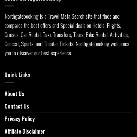
Northgatebooking is a Travel Meta Search site that finds and
compares the best offers and Special deals on Hotels, Flights,
Cruises, Car Rental, Taxi, Transfers, Tours, Bike Rental, Activities,
Concert, Sports, and Theater Tickets. Northgatebooking welcomes
you to discover our best experience.
Quick Links
About Us
Contact Us
Privacy Policy
Affiliate Disclaimer