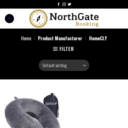
Home
/
Product Manufacturer
/
HomeCLY
FILTER