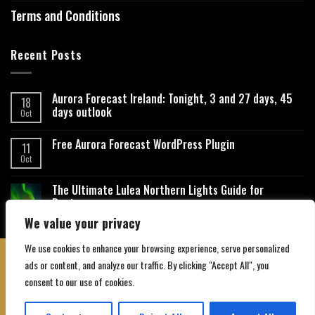
Terms and Conditions
Recent Posts
Aurora Forecast Ireland: Tonight, 3 and 27 days, 45
18
days outlook
Oct
Free Aurora Forecast WordPress Plugin
11
Oct
The Ultimate Lulea Northern Lights Guide for
Beginners
We value your privacy
We use cookies to enhance your browsing experience, serve personalized
ads or content, and analyze our traffic. By clicking "Accept All", you
consent to our use of cookies.
About Us
Contact Us
Privacy Policy
Affiliate Disclaimer
Terms and Conditions