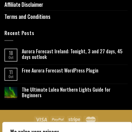
Affiliate Disclaimer
Terms and Conditions
Recent Posts
Aurora Forecast Ireland: Tonight, 3 and 27 days, 45
18
days outlook
Oct
Free Aurora Forecast WordPress Plugin
11
Oct
The Ultimate Lulea Northern Lights Guide for
Beginners
We value your privacy