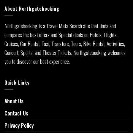
About Northgatebooking
Northgatebooking is a Travel Meta Search site that finds and
compares the best offers and Special deals on Hotels, Flights,
Cruises, Car Rental, Taxi, Transfers, Tours, Bike Rental, Activities,
Concert, Sports, and Theater Tickets. Northgatebooking welcomes
you to discover our best experience.
Quick Links
About Us
Contact Us
Privacy Policy