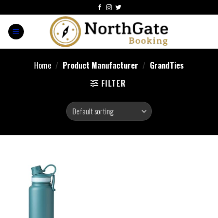
Home
/
Product Manufacturer
/
GrandTies
FILTER