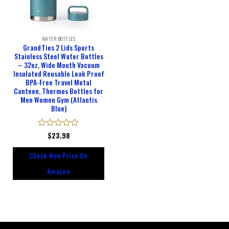
WATER BOTTLES
GrandTies 2 Lids Sports
Stainless Steel Water Bottles
– 32oz, Wide Mouth Vacuum
Insulated Reusable Leak Proof
BPA-Free Travel Metal
Canteen, Thermos Bottles for
Men Women Gym (Atlantis
Blue)
Rated
$
23.98
0
out
Check New Price On
of
5
Amazon