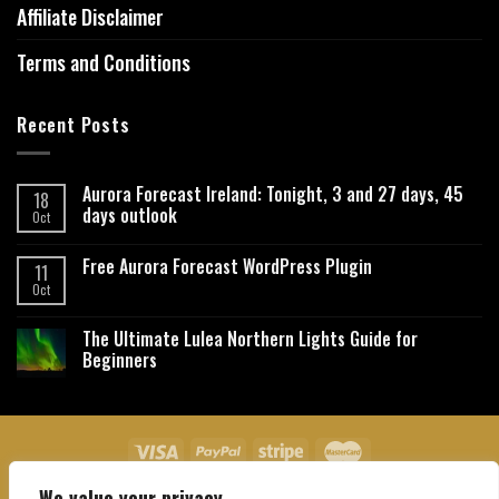
Affiliate Disclaimer
Terms and Conditions
Recent Posts
Aurora Forecast Ireland: Tonight, 3 and 27 days, 45
18
days outlook
Oct
Free Aurora Forecast WordPress Plugin
11
Oct
The Ultimate Lulea Northern Lights Guide for
Beginners
We value your privacy