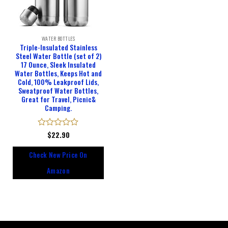
WATER BOTTLES
Triple-Insulated Stainless
Steel Water Bottle (set of 2)
17 Ounce, Sleek Insulated
Water Bottles, Keeps Hot and
Cold, 100% Leakproof Lids,
Sweatproof Water Bottles,
Great for Travel, Picnic&
Camping.
Rated
$
22.90
0
out
Check New Price On
of
5
Amazon