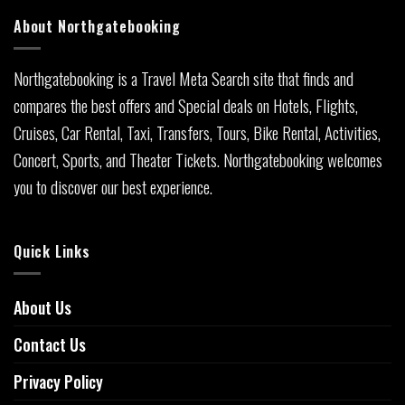
About Northgatebooking
Northgatebooking is a Travel Meta Search site that finds and
compares the best offers and Special deals on Hotels, Flights,
Cruises, Car Rental, Taxi, Transfers, Tours, Bike Rental, Activities,
Concert, Sports, and Theater Tickets. Northgatebooking welcomes
you to discover our best experience.
Quick Links
About Us
Contact Us
Privacy Policy