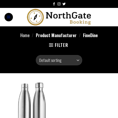
Home
/
Product Manufacturer
/
FineDine
FILTER