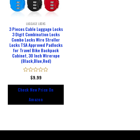
LUGGAGE LOCKS
3 Pieces Cable Luggage Locks
3 Digit Combination Locks
Combo Locks Wire Stroller
Locks TSA Approved Padlocks
for Travel Bike Backpack
Cabinet, 30 Inch Wirerope
(Black,Blue,Red)
Rated
$
9.99
0
out
Check New Price On
of
5
Amazon