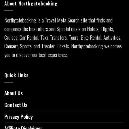
About Northgatebooking
Northgatebooking is a Travel Meta Search site that finds and
compares the best offers and Special deals on Hotels, Flights,
Cruises, Car Rental, Taxi, Transfers, Tours, Bike Rental, Activities,
Concert, Sports, and Theater Tickets. Northgatebooking welcomes
you to discover our best experience.
Quick Links
About Us
Contact Us
Privacy Policy
Affiliate Disclaimer