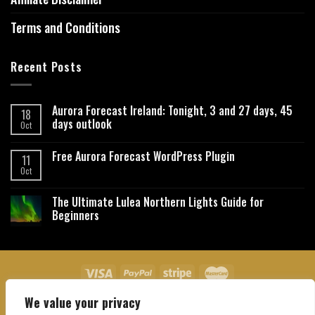
Terms and Conditions
Recent Posts
Aurora Forecast Ireland: Tonight, 3 and 27 days, 45
18
days outlook
Oct
Free Aurora Forecast WordPress Plugin
11
Oct
The Ultimate Lulea Northern Lights Guide for
Beginners
We value your privacy
About Us
Contact Us
Privacy Policy