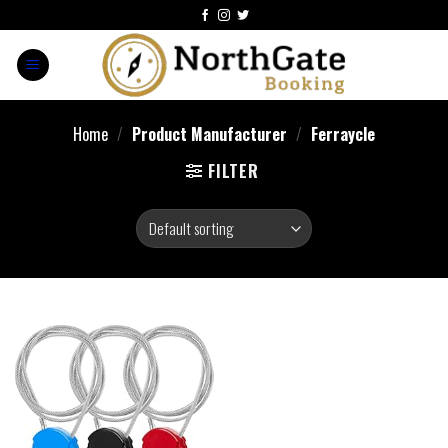
Home
/
Product Manufacturer
/
‎Ferraycle
FILTER