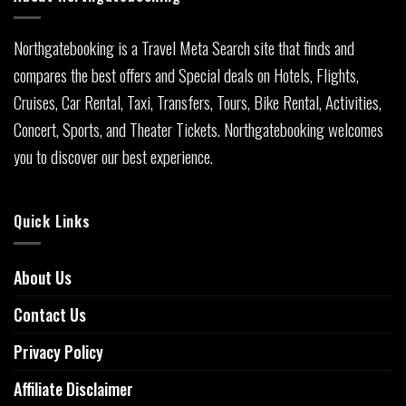
Northgatebooking is a Travel Meta Search site that finds and
compares the best offers and Special deals on Hotels, Flights,
Cruises, Car Rental, Taxi, Transfers, Tours, Bike Rental, Activities,
Concert, Sports, and Theater Tickets. Northgatebooking welcomes
you to discover our best experience.
Quick Links
About Us
Contact Us
Privacy Policy
Affiliate Disclaimer