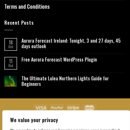
Terms and Conditions
Recent Posts
Aurora Forecast Ireland: Tonight, 3 and 27 days, 45
18
days outlook
Oct
Free Aurora Forecast WordPress Plugin
11
Oct
The Ultimate Lulea Northern Lights Guide for
Beginners
We value your privacy
About Us
Contact Us
Privacy Policy
Affiliate Disclaimer
Terms and Conditions