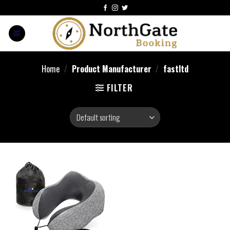
Home
/
Product Manufacturer
/
fastltd
FILTER