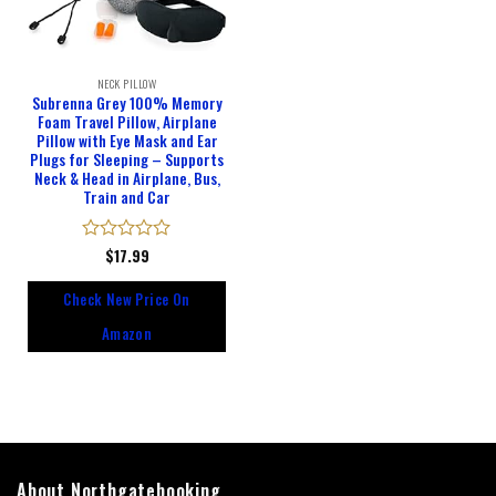
NECK PILLOW
Subrenna Grey 100% Memory
Foam Travel Pillow, Airplane
Pillow with Eye Mask and Ear
Plugs for Sleeping – Supports
Neck & Head in Airplane, Bus,
Train and Car
Rated
$
17.99
0
out
Check New Price On
of
5
Amazon
About Northgatebooking