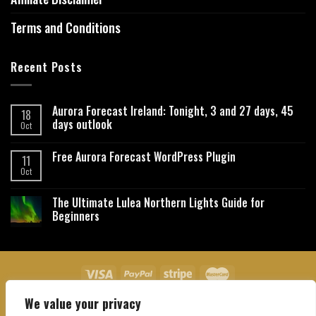
Terms and Conditions
Recent Posts
Aurora Forecast Ireland: Tonight, 3 and 27 days, 45
18
days outlook
Oct
Free Aurora Forecast WordPress Plugin
11
Oct
The Ultimate Lulea Northern Lights Guide for
Beginners
We value your privacy
About Us
Contact Us
Privacy Policy