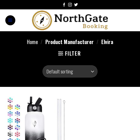
Home
/
Product Manufacturer
/
‎Elvira
FILTER