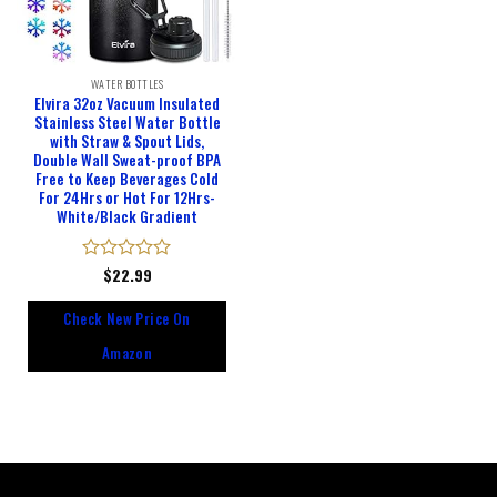
WATER BOTTLES
Elvira 32oz Vacuum Insulated
Stainless Steel Water Bottle
with Straw & Spout Lids,
Double Wall Sweat-proof BPA
Free to Keep Beverages Cold
For 24Hrs or Hot For 12Hrs-
White/Black Gradient
Rated
$
22.99
0
out
Check New Price On
of
5
Amazon