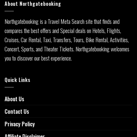
About Northgatebooking
Northgatebooking is a Travel Meta Search site that finds and
compares the best offers and Special deals on Hotels, Flights,
Cruises, Car Rental, Taxi, Transfers, Tours, Bike Rental, Activities,
Concert, Sports, and Theater Tickets. Northgatebooking welcomes
you to discover our best experience.
Quick Links
About Us
Contact Us
Privacy Policy
Affiliate Disclaimer