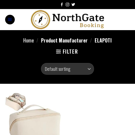
Home
/
Product Manufacturer
/
ELAPOTI
FILTER