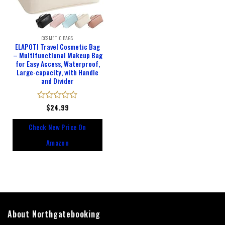
COSMETIC BAGS
ELAPOTI Travel Cosmetic Bag
– Multifunctional Makeup Bag
for Easy Access, Waterproof,
Large-capacity, with Handle
and Divider
Rated
$
24.99
0
out
Check New Price On
of
5
Amazon
About Northgatebooking