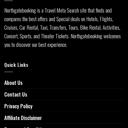
Northgatebooking is a Travel Meta Search site that finds and
compares the best offers and Special deals on Hotels, Flights,
Cruises, Car Rental, Taxi, Transfers, Tours, Bike Rental, Activities,
Concert, Sports, and Theater Tickets. Northgatebooking welcomes
you to discover our best experience.
Quick Links
About Us
Contact Us
Privacy Policy
Affiliate Disclaimer