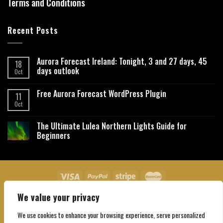
Terms and Conditions
Recent Posts
Aurora Forecast Ireland: Tonight, 3 and 27 days, 45
18
days outlook
Oct
Free Aurora Forecast WordPress Plugin
11
Oct
The Ultimate Lulea Northern Lights Guide for
Beginners
We value your privacy
About Us
Contact Us
Privacy Policy
Affiliate Disclaimer
Terms and Conditions
We use cookies to enhance your browsing experience, serve personalized