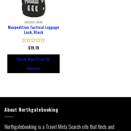
LUGGAGE LOCKS
Maxpedition Tactical Luggage
Lock, Black
Rated
$
19.19
0
out
Check New Price On
of
5
Amazon
About Northgatebooking
Northgatebooking is a Travel Meta Search site that finds and