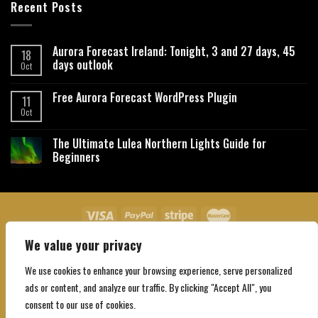
Recent Posts
Aurora Forecast Ireland: Tonight, 3 and 27 days, 45
18
days outlook
Oct
Free Aurora Forecast WordPress Plugin
11
Oct
The Ultimate Lulea Northern Lights Guide for
Beginners
We value your privacy
About Us
Contact Us
Privacy Policy
Affiliate Disclaimer
Terms and Conditions
We use cookies to enhance your browsing experience, serve personalized
Copyright 2026 ©
Northgatebooking.com
ads or content, and analyze our traffic. By clicking "Accept All", you
consent to our use of cookies.