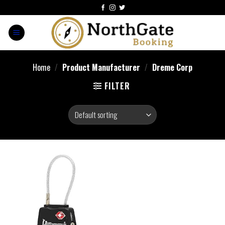
Home
/
Product Manufacturer
/
‎Dreme Corp
FILTER