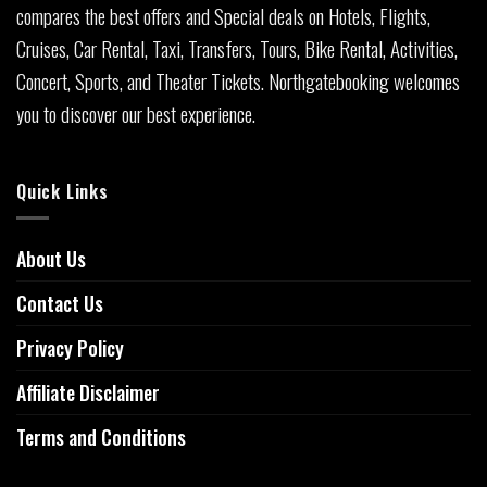
compares the best offers and Special deals on Hotels, Flights,
Cruises, Car Rental, Taxi, Transfers, Tours, Bike Rental, Activities,
Concert, Sports, and Theater Tickets. Northgatebooking welcomes
you to discover our best experience.
Quick Links
About Us
Contact Us
Privacy Policy
Affiliate Disclaimer
Terms and Conditions