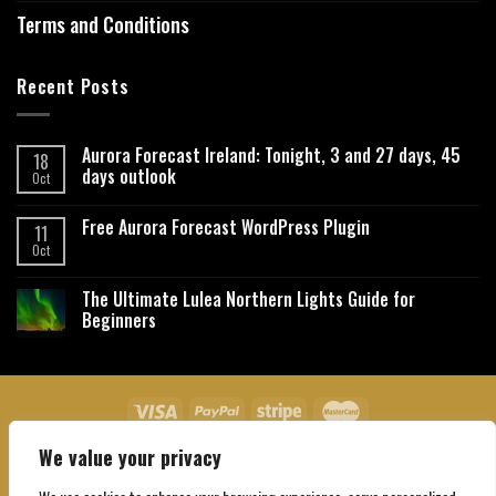
Terms and Conditions
Recent Posts
Aurora Forecast Ireland: Tonight, 3 and 27 days, 45
18
days outlook
Oct
Free Aurora Forecast WordPress Plugin
11
Oct
The Ultimate Lulea Northern Lights Guide for
Beginners
We value your privacy
About Us
Contact Us
Privacy Policy
Affiliate Disclaimer
Terms and Conditions