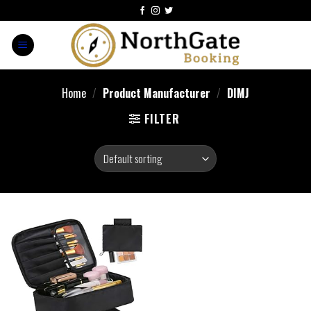
Home
/
Product Manufacturer
/
DIMJ
FILTER