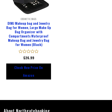
COSMETIC BAGS
DIMJ Makeup bag and Jewelry
Bag for Women, Large Make Up
Bag Organizer with
Compartments Waterproof
Makeup Bag and Jewelry Bag
for Women (Black)
Rated
$
26.99
0
out
Check New Price On
of
5
Amazon
About Northgatebooking