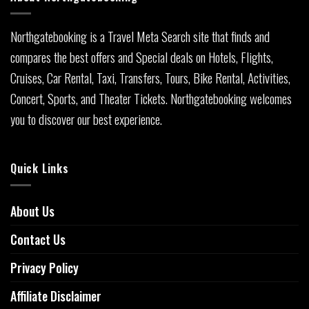
Northgatebooking is a Travel Meta Search site that finds and
compares the best offers and Special deals on Hotels, Flights,
Cruises, Car Rental, Taxi, Transfers, Tours, Bike Rental, Activities,
Concert, Sports, and Theater Tickets. Northgatebooking welcomes
you to discover our best experience.
Quick Links
About Us
Contact Us
Privacy Policy
Affiliate Disclaimer