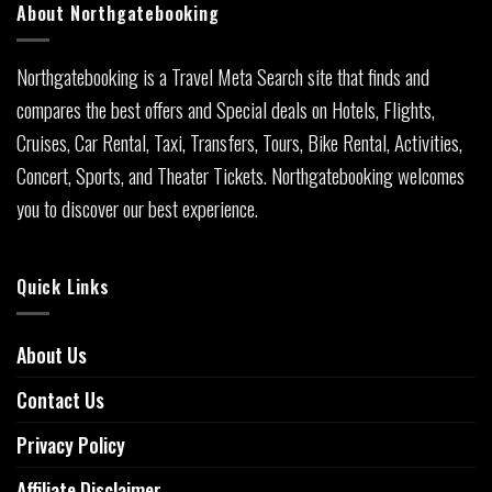
About Northgatebooking
Northgatebooking is a Travel Meta Search site that finds and
compares the best offers and Special deals on Hotels, Flights,
Cruises, Car Rental, Taxi, Transfers, Tours, Bike Rental, Activities,
Concert, Sports, and Theater Tickets. Northgatebooking welcomes
you to discover our best experience.
Quick Links
About Us
Contact Us
Privacy Policy
Affiliate Disclaimer