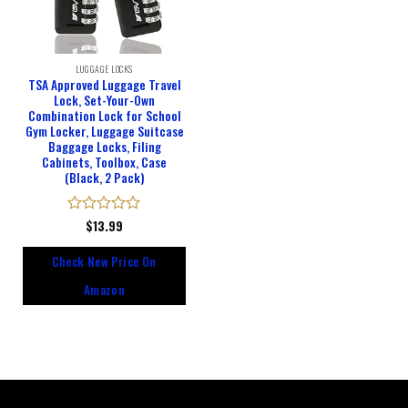
LUGGAGE LOCKS
TSA Approved Luggage Travel
Lock, Set-Your-Own
Combination Lock for School
Gym Locker, Luggage Suitcase
Baggage Locks, Filing
Cabinets, Toolbox, Case
(Black, 2 Pack)
Rated
$
13.99
0
out
Check New Price On
of
5
Amazon