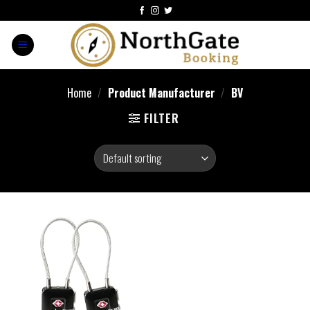
Home
/
Product Manufacturer
/
‎BV
FILTER