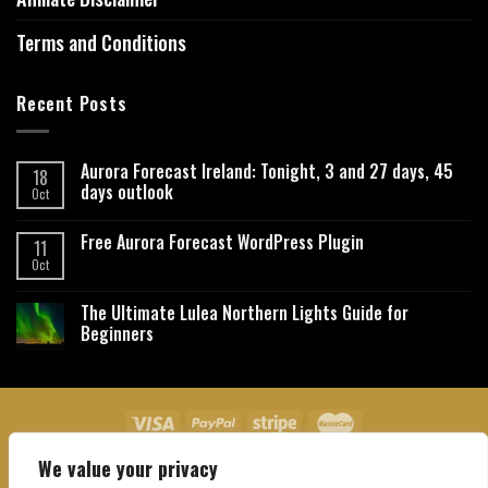
Terms and Conditions
Recent Posts
Aurora Forecast Ireland: Tonight, 3 and 27 days, 45
18
days outlook
Oct
Free Aurora Forecast WordPress Plugin
11
Oct
The Ultimate Lulea Northern Lights Guide for
Beginners
We value your privacy
About Us
Contact Us
Privacy Policy