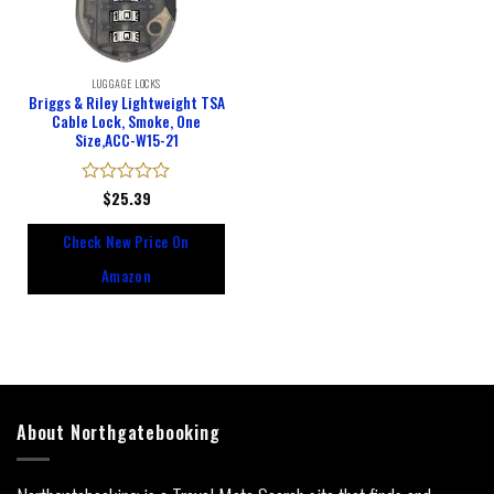
LUGGAGE LOCKS
Briggs & Riley Lightweight TSA
Cable Lock, Smoke, One
Size,ACC-W15-21
Rated
$
25.39
0
out
Check New Price On
of
5
Amazon
About Northgatebooking