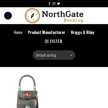
Home
/
Product Manufacturer
/
Briggs & Riley
FILTER