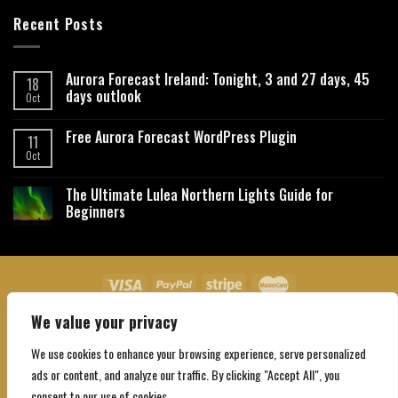
Recent Posts
Aurora Forecast Ireland: Tonight, 3 and 27 days, 45
18
days outlook
Oct
Free Aurora Forecast WordPress Plugin
11
Oct
The Ultimate Lulea Northern Lights Guide for
Beginners
We value your privacy
About Us
Contact Us
Privacy Policy
Affiliate Disclaimer
Terms and Conditions
We use cookies to enhance your browsing experience, serve personalized
Copyright 2026 ©
Northgatebooking.com
ads or content, and analyze our traffic. By clicking "Accept All", you
consent to our use of cookies.