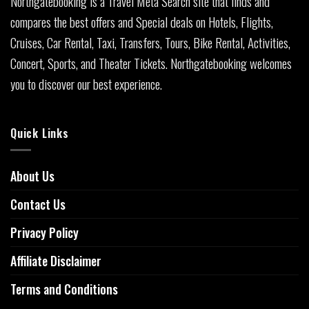
Northgatebooking is a Travel Meta Search site that finds and
compares the best offers and Special deals on Hotels, Flights,
Cruises, Car Rental, Taxi, Transfers, Tours, Bike Rental, Activities,
Concert, Sports, and Theater Tickets. Northgatebooking welcomes
you to discover our best experience.
Quick Links
About Us
Contact Us
Privacy Policy
Affiliate Disclaimer
Terms and Conditions