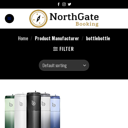
Home
/
Product Manufacturer
/
bottlebottle
FILTER