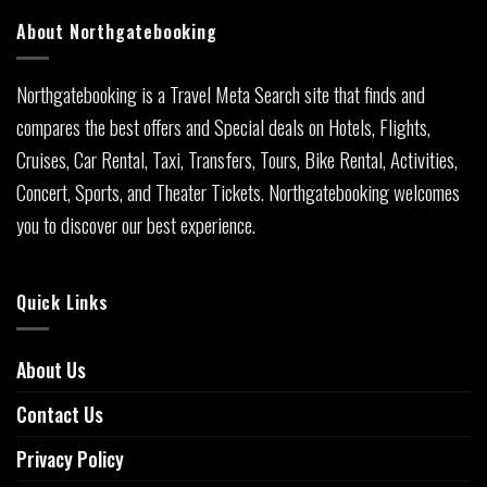
About Northgatebooking
Northgatebooking is a Travel Meta Search site that finds and
compares the best offers and Special deals on Hotels, Flights,
Cruises, Car Rental, Taxi, Transfers, Tours, Bike Rental, Activities,
Concert, Sports, and Theater Tickets. Northgatebooking welcomes
you to discover our best experience.
Quick Links
About Us
Contact Us
Privacy Policy