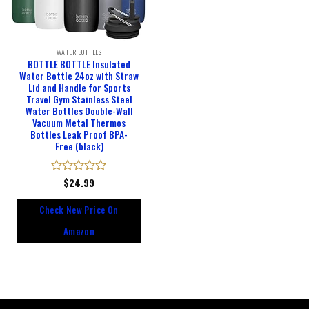
WATER BOTTLES
BOTTLE BOTTLE Insulated
Water Bottle 24oz with Straw
Lid and Handle for Sports
Travel Gym Stainless Steel
Water Bottles Double-Wall
Vacuum Metal Thermos
Bottles Leak Proof BPA-
Free (black)
Rated
$
24.99
0
out
Check New Price On
of
5
Amazon