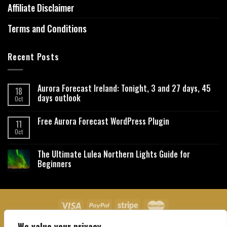
Affiliate Disclaimer
Terms and Conditions
Recent Posts
Aurora Forecast Ireland: Tonight, 3 and 27 days, 45
18
days outlook
Oct
Free Aurora Forecast WordPress Plugin
11
Oct
The Ultimate Lulea Northern Lights Guide for
Beginners
We value your privacy