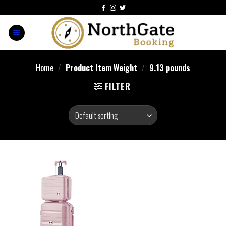
Home
/
Product Item Weight
/
9.13 pounds
FILTER