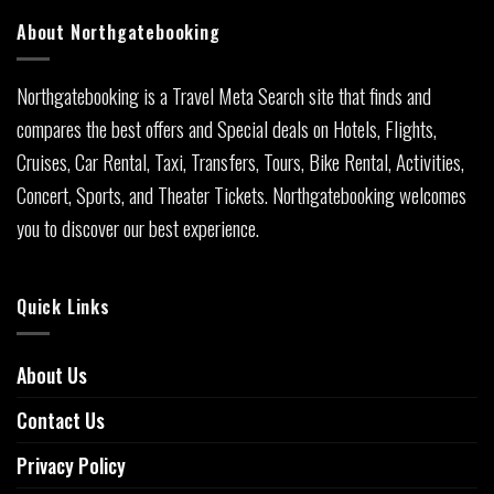
About Northgatebooking
Northgatebooking is a Travel Meta Search site that finds and
compares the best offers and Special deals on Hotels, Flights,
Cruises, Car Rental, Taxi, Transfers, Tours, Bike Rental, Activities,
Concert, Sports, and Theater Tickets. Northgatebooking welcomes
you to discover our best experience.
Quick Links
About Us
Contact Us
Privacy Policy