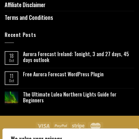
Affiliate Disclaimer
Terms and Conditions
Recent Posts
Aurora Forecast Ireland: Tonight, 3 and 27 days, 45
18
days outlook
Oct
Free Aurora Forecast WordPress Plugin
11
Oct
The Ultimate Lulea Northern Lights Guide for
Beginners
We value your privacy