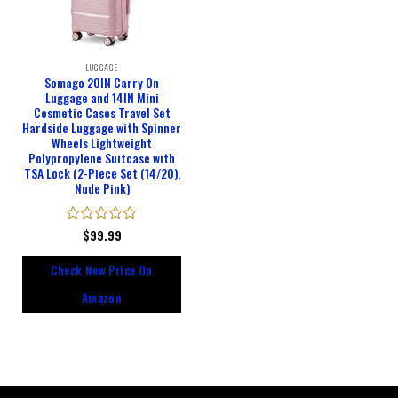
LUGGAGE
Somago 20IN Carry On
Luggage and 14IN Mini
Cosmetic Cases Travel Set
Hardside Luggage with Spinner
Wheels Lightweight
Polypropylene Suitcase with
TSA Lock (2-Piece Set (14/20),
Nude Pink)
Rated
$
99.99
0
out
Check New Price On
of
5
Amazon